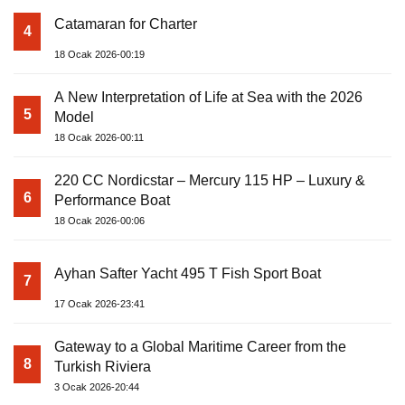
Catamaran for Charter
4
18 Ocak 2026-00:19
A New Interpretation of Life at Sea with the 2026
5
Model
18 Ocak 2026-00:11
220 CC Nordicstar – Mercury 115 HP – Luxury &
6
Performance Boat
18 Ocak 2026-00:06
Ayhan Safter Yacht 495 T Fish Sport Boat
7
17 Ocak 2026-23:41
Gateway to a Global Maritime Career from the
8
Turkish Riviera
3 Ocak 2026-20:44