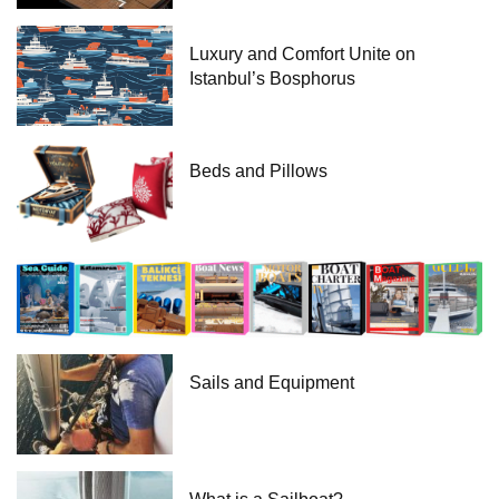
Luxury and Comfort Unite on
Istanbul’s Bosphorus
Beds and Pillows
Sails and Equipment