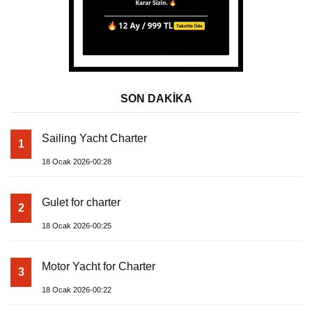
SON DAKİKA
Sailing Yacht Charter
1
18 Ocak 2026-00:28
Gulet for charter
2
18 Ocak 2026-00:25
Motor Yacht for Charter
3
18 Ocak 2026-00:22