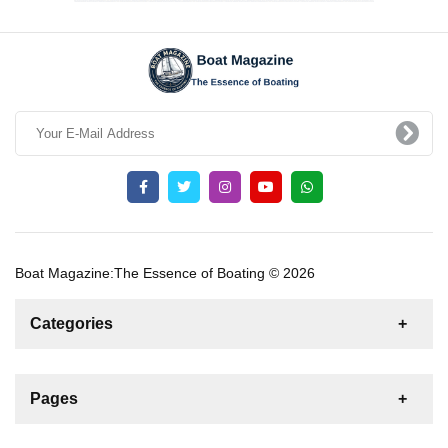
Boat Magazine:The Essence of Boating © 2026
Categories
News
For Rent
For Sale
Boat
Pages
Gulet
Sailing Yacht
Motor Yacht
Contact us
Catamaran