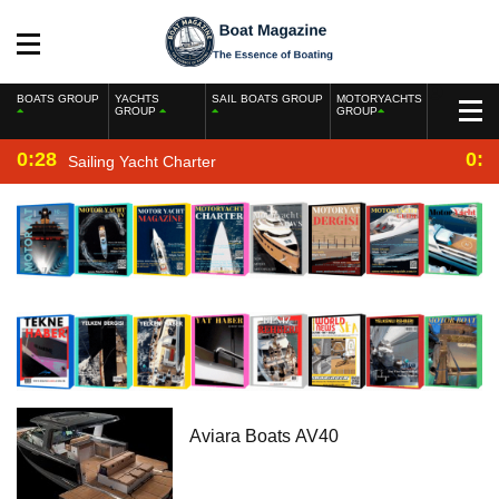
BOATS GROUP
YACHTS
SAIL BOATS GROUP
MOTORYACHTS
GROUP
GROUP
0:28
0:2
Sailing Yacht Charter
Aviara Boats AV40