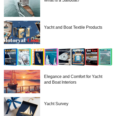
What is a Sailboat?
Yacht and Boat Textile Products
Elegance and Comfort for Yacht
and Boat Interiors
Yacht Survey