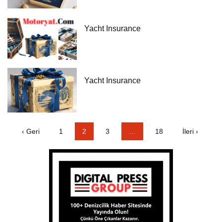
Yacht Insurance
Yacht Insurance
‹ Geri
1
2
3
…
18
İleri ›