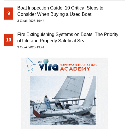
Boat Inspection Guide: 10 Critical Steps to
9
Consider When Buying a Used Boat
3 Ocak 2026-19:44
Fire Extinguishing Systems on Boats: The Priority
10
of Life and Property Safety at Sea
3 Ocak 2026-19:41