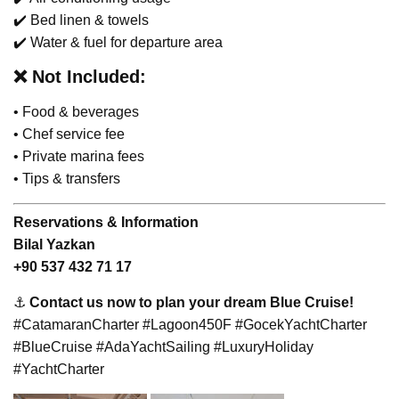
✔️ Bed linen & towels
✔️ Water & fuel for departure area
❌
Not Included:
• Food & beverages
• Chef service fee
• Private marina fees
• Tips & transfers
Reservations & Information
Bilal Yazkan
+90 537 432 71 17
⚓
Contact us now to plan your dream Blue Cruise!
#CatamaranCharter #Lagoon450F #GocekYachtCharter
#BlueCruise #AdaYachtSailing #LuxuryHoliday
#YachtCharter