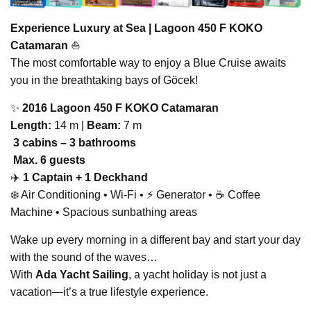
Experience Luxury at Sea |
Lagoon 450 F KOKO
Catamaran
⛵
The most comfortable way to enjoy a Blue Cruise awaits
you in the breathtaking bays of Göcek!
✨
2016 Lagoon 450 F KOKO Catamaran
Length:
14 m |
Beam:
7 m
️
3 cabins – 3 bathrooms
‍‍‍
Max. 6 guests
‍✈️
1 Captain + 1 Deckhand
❄️ Air Conditioning • Wi-Fi • ⚡ Generator • ☕ Coffee
Machine • Spacious sunbathing areas
Wake up every morning in a different bay and start your day
with the sound of the waves…
With
Ada Yacht Sailing
, a yacht holiday is not just a
vacation—it’s a true lifestyle experience.