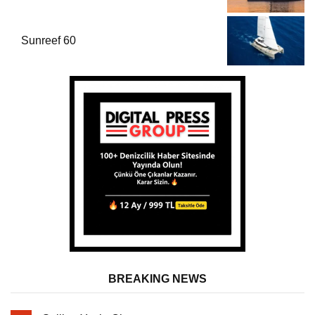
Sunreef 60
BREAKING NEWS