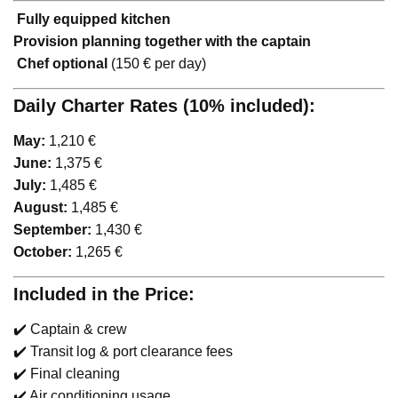
️
Fully equipped kitchen
Provision planning together with the captain
‍
Chef optional
(150 € per day)
Daily Charter Rates (10% included):
May:
1,210 €
June:
1,375 €
July:
1,485 €
August:
1,485 €
September:
1,430 €
October:
1,265 €
Included in the Price:
✔️ Captain & crew
✔️ Transit log & port clearance fees
✔️ Final cleaning
✔️ Air conditioning usage