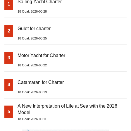
Sailing Yacht Charter
1
18 Ocak 2026-00:28
Gulet for charter
2
18 Ocak 2026-00:25
Motor Yacht for Charter
3
18 Ocak 2026-00:22
Catamaran for Charter
4
18 Ocak 2026-00:19
A New Interpretation of Life at Sea with the 2026
5
Model
18 Ocak 2026-00:11