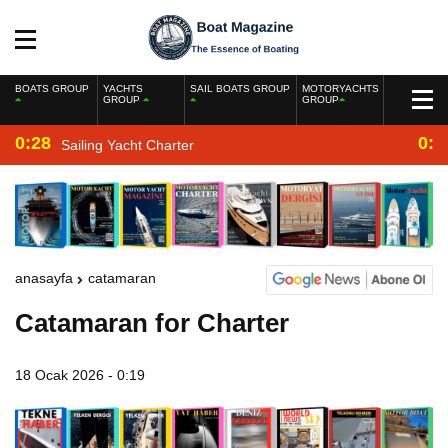
BOATS GROUP
YACHTS
SAIL BOATS GROUP
MOTORYACHTS
GROUP
GROUP
0:28
0:2
Sailing Yacht Charter
anasayfa
catamaran
Catamaran for Charter
18 Ocak 2026 - 0:19