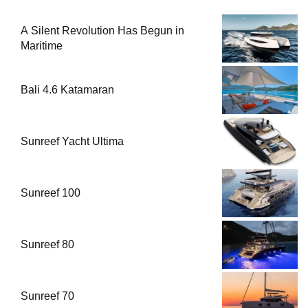
A Silent Revolution Has Begun in
Maritime
Bali 4.6 Katamaran
Sunreef Yacht Ultima
Sunreef 100
Sunreef 80
Sunreef 70