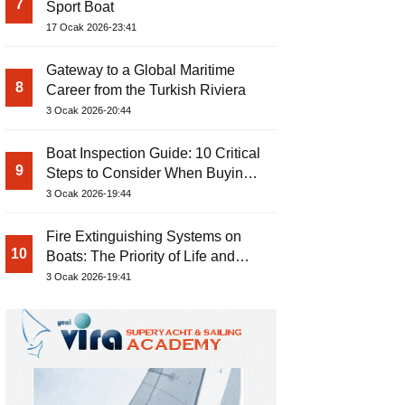
7
Sport Boat
17 Ocak 2026-23:41
Gateway to a Global Maritime
8
Career from the Turkish Riviera
3 Ocak 2026-20:44
Boat Inspection Guide: 10 Critical
9
Steps to Consider When Buying a
Used Boat
3 Ocak 2026-19:44
Fire Extinguishing Systems on
10
Boats: The Priority of Life and
Property Safety at Sea
3 Ocak 2026-19:41