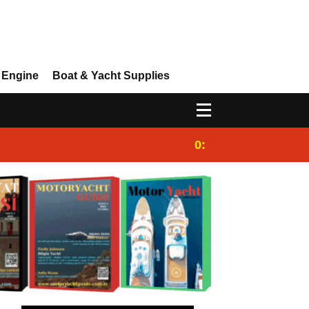
 Engine
Boat & Yacht Supplies
0:25
Gulet for charter