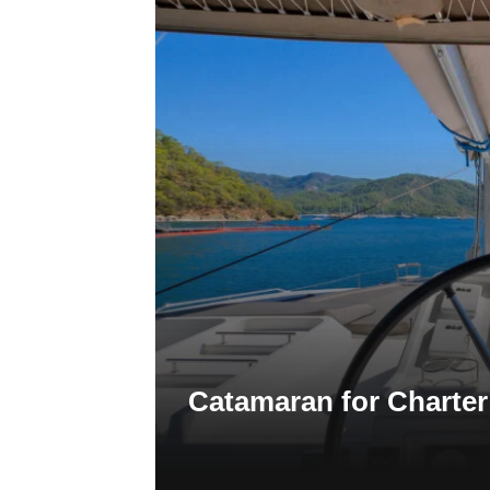
Catamaran for Charter