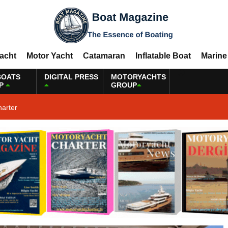
Yacht
Motor Yacht
Catamaran
Inflatable Boat
Marine
BOATS
DIGITAL PRESS
MOTORYACHTS
P
GROUP
harter