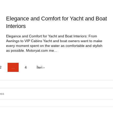
Elegance and Comfort for Yacht and Boat
Interiors
Elegance and Comfort for Yacht and Boat Interiors: From
Awnings to VIP Cabins Yacht and boat owners want to make
every moment spent on the water as comfortable and stylish
as possible. Motoryat.com me...
2
…
4
İleri ›