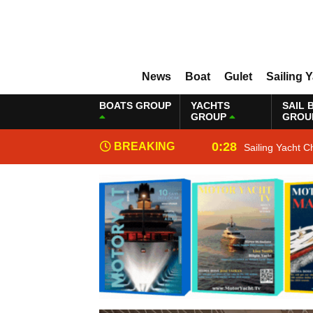
News
Boat
Gulet
Sailing 
BOATS GROUP
YACHTS
SAIL 
GROUP
GROU
0:28
BREAKING
Sailing Yacht C
NEWS