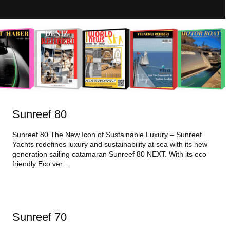
Sunreef 80
Sunreef 80 The New Icon of Sustainable Luxury – Sunreef
Yachts redefines luxury and sustainability at sea with its new
generation sailing catamaran Sunreef 80 NEXT. With its eco-
friendly Eco ver...
Sunreef 70