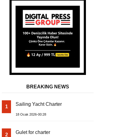
BREAKING NEWS
Sailing Yacht Charter
1
A Silent Revolution Has Begun in 
18 Ocak 2026-00:28
Gulet for charter
2