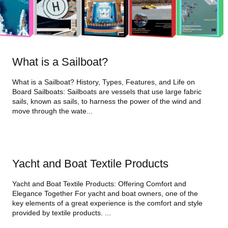
What is a Sailboat?
What is a Sailboat? History, Types, Features, and Life on
Board Sailboats: Sailboats are vessels that use large fabric
sails, known as sails, to harness the power of the wind and
move through the wate...
Yacht and Boat Textile Products
Yacht and Boat Textile Products: Offering Comfort and
Elegance Together For yacht and boat owners, one of the
key elements of a great experience is the comfort and style
provided by textile products. ...