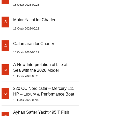
18 Ocak 2026-00:25
Motor Yacht for Charter
3
18 Ocak 2026-00:22
Catamaran for Charter
4
18 Ocak 2026-00:19
A New Interpretation of Life at
5
Sea with the 2026 Model
18 Ocak 2026-00:11
220 CC Nordicstar – Mercury 115
6
HP – Luxury & Performance Boat
18 Ocak 2026-00:06
Ayhan Safter Yacht 495 T Fish