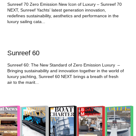
Sunreef 70 Zero Emission New Icon of Luxury – Sunreef 70
NEXT, Sunreef Yachts’ latest generation innovation,
redefines sustainability, aesthetics and performance in the
luxury sailing cata...
Sunreef 60
Sunreef 60: The New Standard of Zero Emission Luxury –
Bringing sustainability and innovation together in the world of
luxury yachting, Sunreef 60 NEXT brings a breath of fresh
air to the marit...