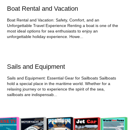
Boat Rental and Vacation
Boat Rental and Vacation: Safety, Comfort, and an
Unforgettable Travel Experience Renting a boat is one of the
most ideal options for sea enthusiasts to enjoy an
unforgettable holiday experience. Howe...
Sails and Equipment
Sails and Equipment: Essential Gear for Sailboats Sailboats
hold a special place in the maritime world. Whether for a
relaxing journey or to experience the spirit of the sea,
sailboats are indispensab...