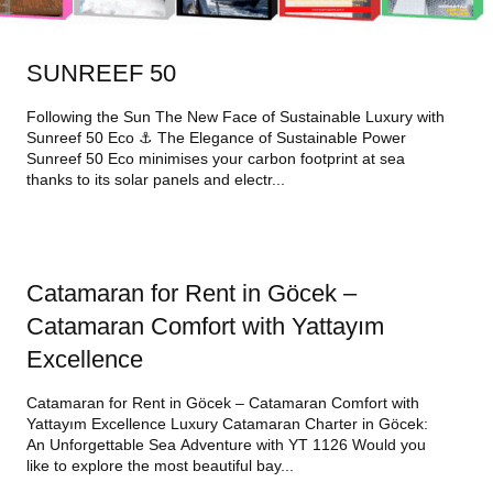
SUNREEF 50
Following the Sun The New Face of Sustainable Luxury with
Sunreef 50 Eco ⚓ The Elegance of Sustainable Power
Sunreef 50 Eco minimises your carbon footprint at sea
thanks to its solar panels and electr...
Catamaran for Rent in Göcek –
Catamaran Comfort with Yattayım
Excellence
Catamaran for Rent in Göcek – Catamaran Comfort with
Yattayım Excellence Luxury Catamaran Charter in Göcek:
An Unforgettable Sea Adventure with YT 1126 Would you
like to explore the most beautiful bay...