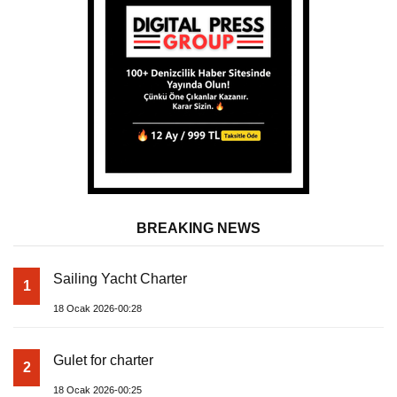
BREAKING NEWS
Sailing Yacht Charter
1
18 Ocak 2026-00:28
Gulet for charter
2
18 Ocak 2026-00:25