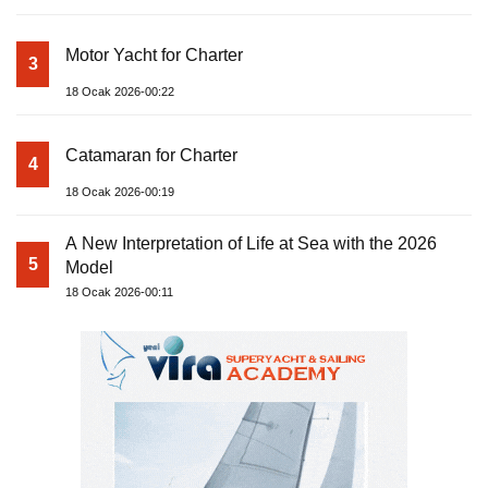
Motor Yacht for Charter
3
18 Ocak 2026-00:22
Catamaran for Charter
4
18 Ocak 2026-00:19
A New Interpretation of Life at Sea with the 2026
5
Model
18 Ocak 2026-00:11