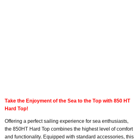
Take the Enjoyment of the Sea to the Top with 850 HT
Hard Top!
Offering a perfect sailing experience for sea enthusiasts,
the 850HT Hard Top combines the highest level of comfort
and functionality. Equipped with standard accessories, this