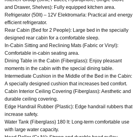
and Drawer, Shelves): Fully equipped kitchen area.
Refrigerator (50lt) – 12V Elektromarla: Practical and energy
efficient refrigerator.
Rear Cabin (Bed for 2 People): Large bed in the specially
designed rear cabin for a comfortable sleep.
In-Cabin Sitting and Reclining Mats (Fabric or Vinyl):
Comfortable in-cabin seating area.
Dining Table in the Cabin (Fiberglass): Enjoy pleasant
moments in the cabin with the special dining table.
Intermediate Cushion in the Middle of the Bed in the Cabin:
A specially designed cushion that increases bed comfort.
Cabin Interior Ceiling Covering (Fiberglass): Aesthetic and
durable ceiling covering.
Edge Handrail Rubber (Plastic): Edge handrail rubbers that
increase safety.
Water Tank (Fiberglass) 180 lt: Long-term comfortable use
with large water capacity.