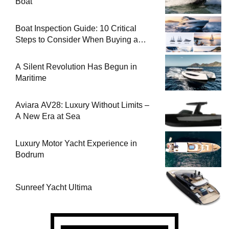
Boat
Boat Inspection Guide: 10 Critical
Steps to Consider When Buying a
Used Boat
A Silent Revolution Has Begun in
Maritime
Aviara AV28: Luxury Without Limits –
A New Era at Sea
Luxury Motor Yacht Experience in
Bodrum
Sunreef Yacht Ultima