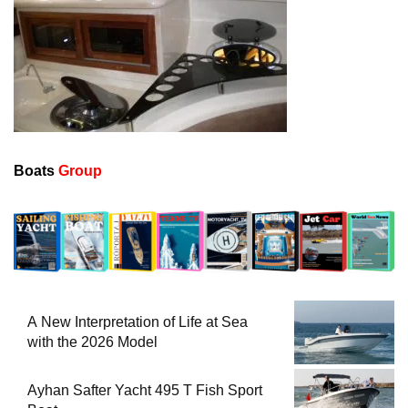
Boats
Group
A New Interpretation of Life at Sea
with the 2026 Model
Ayhan Safter Yacht 495 T Fish Sport