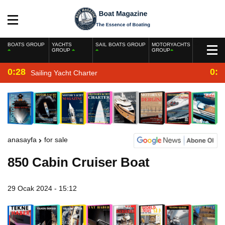
BOATS GROUP
YACHTS
SAIL BOATS GROUP
MOTORYACHTS
GROUP
GROUP
0:28
0:2
Sailing Yacht Charter
anasayfa
for sale
850 Cabin Cruiser Boat
29 Ocak 2024 - 15:12