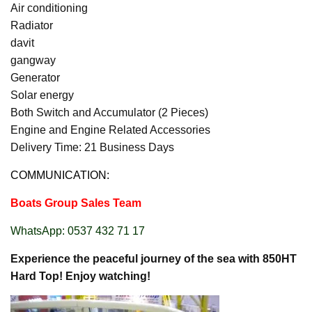
Air conditioning
Radiator
davit
gangway
Generator
Solar energy
Both Switch and Accumulator (2 Pieces)
Engine and Engine Related Accessories
Delivery Time: 21 Business Days
COMMUNICATION:
Boats Group Sales Team
WhatsApp: 0537 432 71 17
Experience the peaceful journey of the sea with 850HT
Hard Top! Enjoy watching!