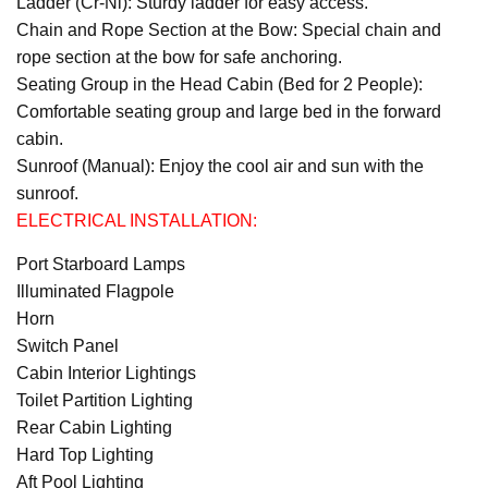
Ladder (Cr-Ni): Sturdy ladder for easy access.
Chain and Rope Section at the Bow: Special chain and
rope section at the bow for safe anchoring.
Seating Group in the Head Cabin (Bed for 2 People):
Comfortable seating group and large bed in the forward
cabin.
Sunroof (Manual): Enjoy the cool air and sun with the
sunroof.
ELECTRICAL INSTALLATION:
Port Starboard Lamps
Illuminated Flagpole
Horn
Switch Panel
Cabin Interior Lightings
Toilet Partition Lighting
Rear Cabin Lighting
Hard Top Lighting
Aft Pool Lighting