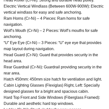
Head Roller (Cr-Ni): Strong and durable head pulley.
Electric Vertical Windlass (Between 600W-900W): Electric
vertical windlass for easy and safe anchoring.
Ram Horns (Cr-Ni) – 4 Pieces: Ram horns for safe
navigation.
Wolf’s Mouth (Cr-Ni) – 2 Pieces: Wolf’s mouths for safe
anchoring.
“U” Eye Eye (Cr-Ni) – 3 Pieces: “U” eye eye that provides
map layout during navigation.
Head Guard (Cr-Ni): Guard that provides security in the
head area.
Rear Guardrail (Cr-Ni): Guardrail providing security in the
rear area.
Hatch 450mm: 450mm size hatch for ventilation and light.
Cabin Lighting Glasses (Flexiglas) Right, Left: Specially
designed glasses for a bright and spacious cabin.
Hard Top Front and Side Windows (Fiberglass Framed):
Durable and aesthetic hard top windows.