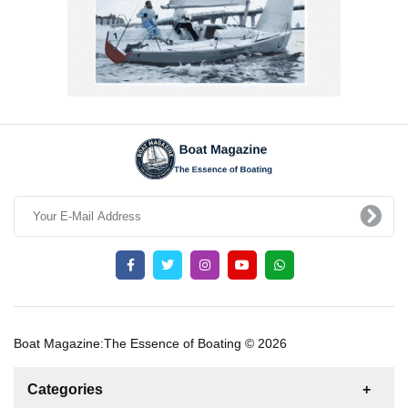
Boat Magazine:The Essence of Boating © 2026
Categories