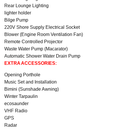
Rear Lounge Lighting
lighter holder
Bilge Pump
220V Shore Supply Electrical Socket
Blower (Engine Room Ventilation Fan)
Remote Controlled Projector
Waste Water Pump (Macarator)
Automatic Shower Water Drain Pump
EXTRA ACCESSORIES:
Opening Porthole
Music Set and Installation
Bimini (Sunshade Awning)
Winter Tarpaulin
ecosaunder
VHF Radio
GPS
Radar