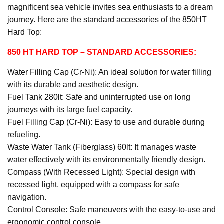
magnificent sea vehicle invites sea enthusiasts to a dream
journey. Here are the standard accessories of the 850HT
Hard Top:
850 HT HARD TOP
– STANDARD ACCESSORIES:
Water Filling Cap (Cr-Ni): An ideal solution for water filling
with its durable and aesthetic design.
Fuel Tank 280lt: Safe and uninterrupted use on long
journeys with its large fuel capacity.
Fuel Filling Cap (Cr-Ni): Easy to use and durable during
refueling.
Waste Water Tank (Fiberglass) 60lt: It manages waste
water effectively with its environmentally friendly design.
Compass (With Recessed Light): Special design with
recessed light, equipped with a compass for safe
navigation.
Control Console: Safe maneuvers with the easy-to-use and
ergonomic control console.