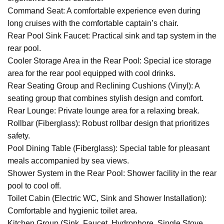
Command Seat: A comfortable experience even during
long cruises with the comfortable captain’s chair.
Rear Pool Sink Faucet: Practical sink and tap system in the
rear pool.
Cooler Storage Area in the Rear Pool: Special ice storage
area for the rear pool equipped with cool drinks.
Rear Seating Group and Reclining Cushions (Vinyl): A
seating group that combines stylish design and comfort.
Rear Lounge: Private lounge area for a relaxing break.
Rollbar (Fiberglass): Robust rollbar design that prioritizes
safety.
Pool Dining Table (Fiberglass): Special table for pleasant
meals accompanied by sea views.
Shower System in the Rear Pool: Shower facility in the rear
pool to cool off.
Toilet Cabin (Electric WC, Sink and Shower Installation):
Comfortable and hygienic toilet area.
Kitchen Group (Sink, Faucet, Hydrophore, Single Stove