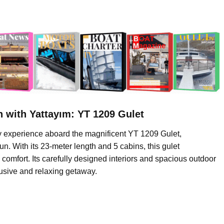
 with Yattayım: YT 1209 Gulet
ay experience aboard the magnificent YT 1209 Gulet,
. With its 23-meter length and 5 cabins, this gulet
omfort. Its carefully designed interiors and spacious outdoor
lusive and relaxing getaway.