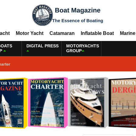
Yacht
Motor Yacht
Catamaran
Inflatable Boat
Marine
BOATS
DIGITAL PRESS
MOTORYACHTS
P
GROUP
harter