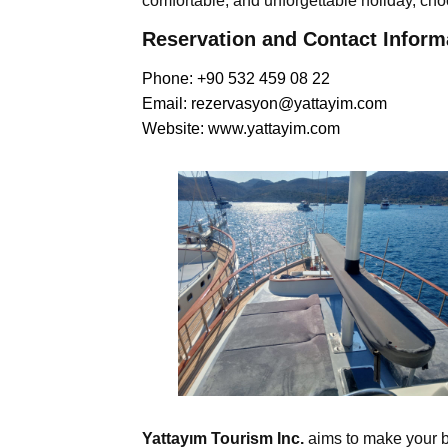
comfortable, and unforgettable holiday, ch
Reservation and Contact Inform
Phone: +90 532 459 08 22
Email:
rezervasyon@yattayim.com
Website:
www.yattayim.com
Yattayım Tourism Inc.
aims to make your b