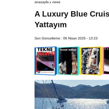
anasayfa
news
A Luxury Blue Cruis
Yattayım
Son Güncelleme :
06 Nisan 2025 - 13:23