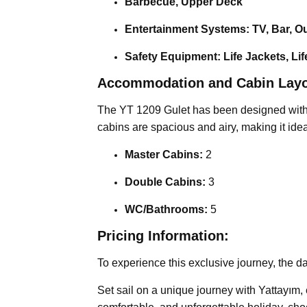
Barbecue, Upper Deck
Entertainment Systems: TV, Bar, O
Safety Equipment: Life Jackets, Lif
Accommodation and Cabin Layo
The YT 1209 Gulet has been designed with a
cabins are spacious and airy, making it idea
Master Cabins:
2
Double Cabins:
3
WC/Bathrooms:
5
Pricing Information:
To experience this exclusive journey, the da
Set sail on a unique journey with Yattayım,