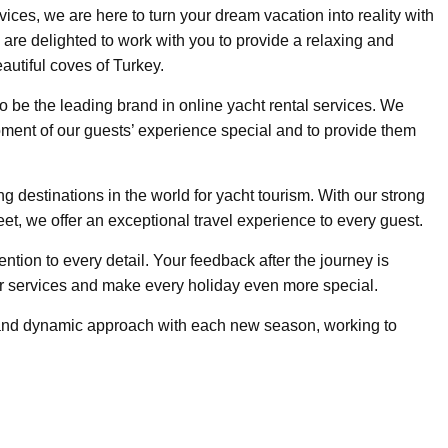
vices, we are here to turn your dream vacation into reality with
are delighted to work with you to provide a relaxing and
autiful coves of Turkey.
to be the leading brand in online yacht rental services. We
ment of our guests’ experience special and to provide them
g destinations in the world for yacht tourism. With our strong
leet, we offer an exceptional travel experience to every guest.
tention to every detail. Your feedback after the journey is
r services and make every holiday even more special.
 and dynamic approach with each new season, working to