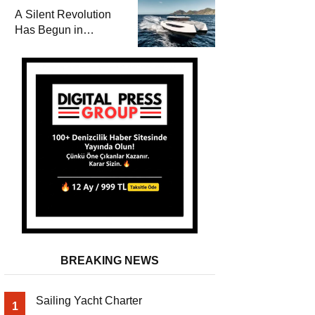
and a
A Silent Revolution
Comprehensive Boat
Has Begun in
Guide
Maritime
BREAKING NEWS
Sailing Yacht Charter
1