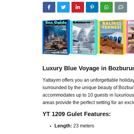
Luxury Blue Voyage in Bozburun
Yattayım offers you an unforgettable holid
surrounded by the unique beauty of Bozburun
accommodates up to 10 guests in luxurious c
areas provide the perfect setting for an exc
YT 1209 Gulet Features:
Length:
23 meters