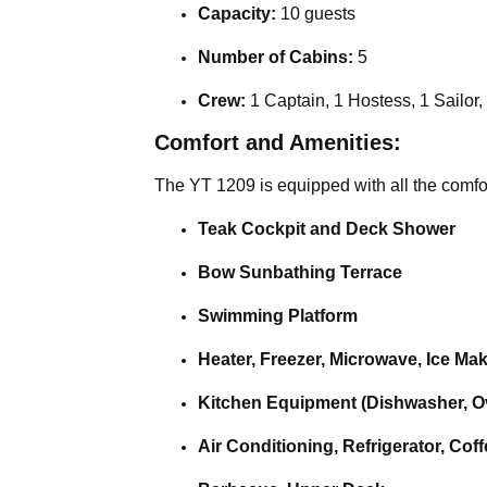
Capacity:
10 guests
Number of Cabins:
5
Crew:
1 Captain, 1 Hostess, 1 Sailor,
Comfort and Amenities:
The YT 1209 is equipped with all the comfort
Teak Cockpit and Deck Shower
Bow Sunbathing Terrace
Swimming Platform
Heater, Freezer, Microwave, Ice Ma
Kitchen Equipment (Dishwasher, Ov
Air Conditioning, Refrigerator, Cof