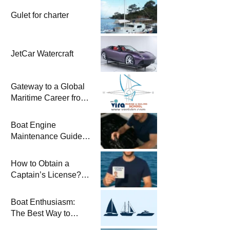
Gulet for charter
JetCar Watercraft
Gateway to a Global
Maritime Career from
the Turkish Riviera
Boat Engine
Maintenance Guide
Pre-Season
Winterization and
How to Obtain a
Basic Tips
Captain’s License?
Steps and Exams
Required for Sailing
Boat Enthusiasm:
at Sea
The Best Way to
Connect with the Sea