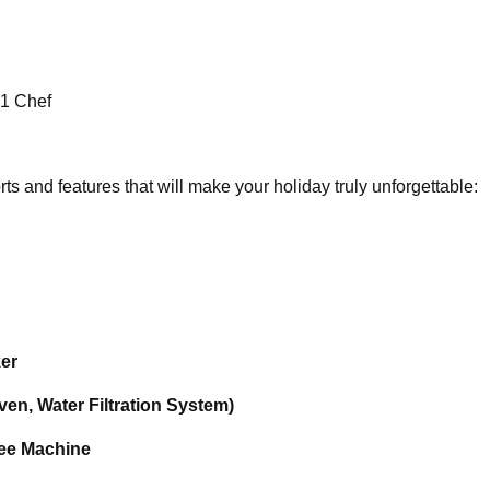
 1 Chef
s and features that will make your holiday truly unforgettable:
ker
en, Water Filtration System)
fee Machine