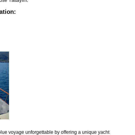
oose Yattayım.
ation:
lue voyage unforgettable by offering a unique yacht