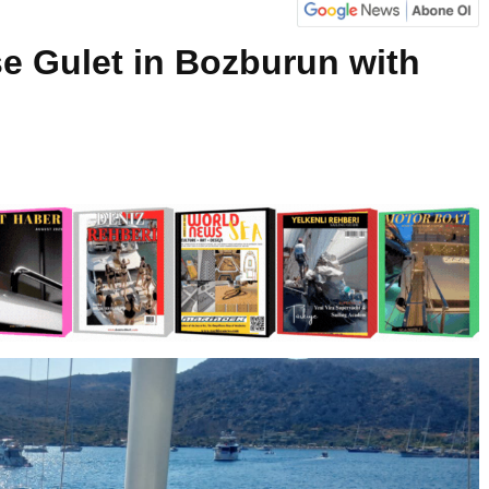
e Gulet in Bozburun with