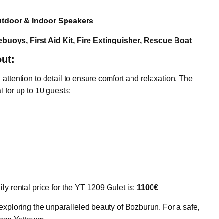
utdoor & Indoor Speakers
ebuoys, First Aid Kit, Fire Extinguisher, Rescue Boat
ut:
ttention to detail to ensure comfort and relaxation. The
l for up to 10 guests:
ily rental price for the YT 1209 Gulet is:
1100€
 exploring the unparalleled beauty of Bozburun. For a safe,