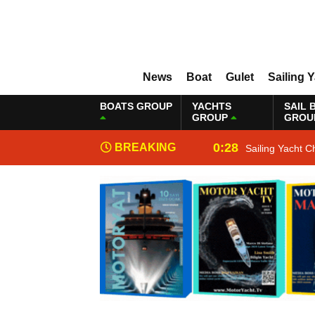
News
Boat
Gulet
Sailing 
BOATS GROUP
YACHTS
SAIL 
GROUP
GROU
0:28
BREAKING
Sailing Yacht C
NEWS