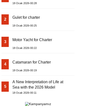
18 Ocak 2026-00:28
Gulet for charter
2
18 Ocak 2026-00:25
Motor Yacht for Charter
3
18 Ocak 2026-00:22
Catamaran for Charter
4
18 Ocak 2026-00:19
A New Interpretation of Life at
5
Sea with the 2026 Model
18 Ocak 2026-00:11