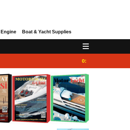
 Engine
Boat & Yacht Supplies
0:25
Gulet for charter