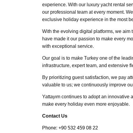
experience. With our luxury yacht rental ser
our professional team at every moment. We 
exclusive holiday experience in the most be
With the evolving digital platforms, we aim 
have made it our passion to make every mo
with exceptional service.
Our goal is to make Turkey one of the leadin
infrastructure, expert team, and extensive f
By prioritizing guest satisfaction, we pay at
valuable to us; we continuously improve ou
Yattayım continues to adopt an innovative
make every holiday even more enjoyable.
Contact Us
Phone: +90 532 459 08 22