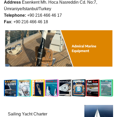
Address
Esenkent Mh. Hoca Nasreddin Cd. No:7,
Ümraniye/Istanbul/Turkey
Telephone:
+90 216 466 46 17
Fax
: +90 216 466 46 18
Sailing Yacht Charter