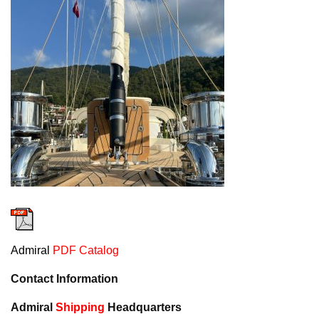
Admiral
PDF Catalog
Contact Information
Admiral
Shipping
Headquarters