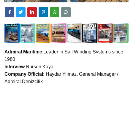
Admiral Maritime
Leader in Sail Winding Systems since
1980
Interview
Nursen Kaya
Company Official:
Haydar Yilmaz, General Manager /
Admiral Denizcilik