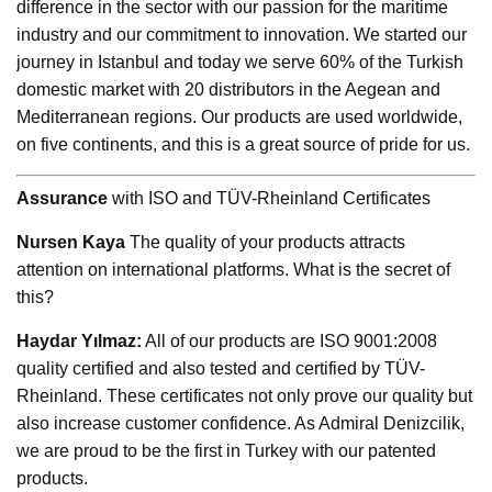
difference in the sector with our passion for the maritime
industry and our commitment to innovation. We started our
journey in Istanbul and today we serve 60% of the Turkish
domestic market with 20 distributors in the Aegean and
Mediterranean regions. Our products are used worldwide,
on five continents, and this is a great source of pride for us.
Assurance
with ISO and TÜV-Rheinland Certificates
Nursen Kaya
The quality of your products attracts
attention on international platforms. What is the secret of
this?
Haydar Yılmaz:
All of our products are ISO 9001:2008
quality certified and also tested and certified by TÜV-
Rheinland. These certificates not only prove our quality but
also increase customer confidence. As Admiral Denizcilik,
we are proud to be the first in Turkey with our patented
products.