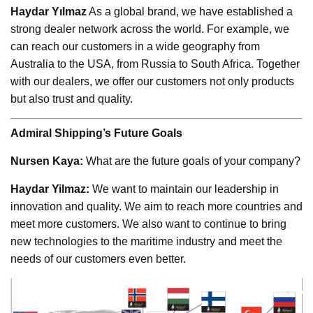
Haydar Yılmaz
As a global brand, we have established a
strong dealer network across the world. For example, we
can reach our customers in a wide geography from
Australia to the USA, from Russia to South Africa. Together
with our dealers, we offer our customers not only products
but also trust and quality.
Admiral Shipping’s Future Goals
Nursen Kaya:
What are the future goals of your company?
Haydar Yilmaz:
We want to maintain our leadership in
innovation and quality. We aim to reach more countries and
meet more customers. We also want to continue to bring
new technologies to the maritime industry and meet the
needs of our customers even better.