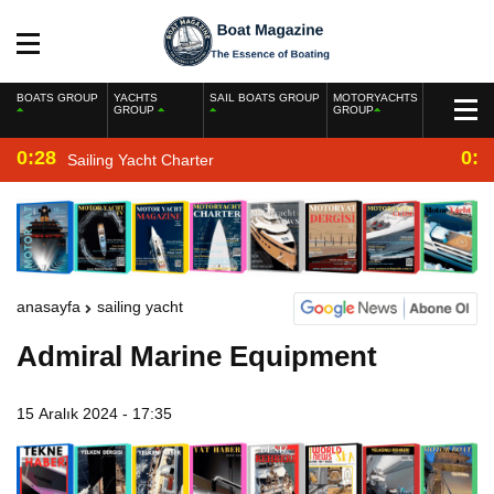
BOATS GROUP
YACHTS
SAIL BOATS GROUP
MOTORYACHTS
GROUP
GROUP
0:28
0:2
Sailing Yacht Charter
anasayfa
sailing yacht
Admiral Marine Equipment
15 Aralık 2024 - 17:35