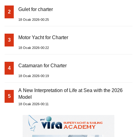
Gulet for charter
2
18 Ocak 2026-00:25
Motor Yacht for Charter
3
18 Ocak 2026-00:22
Catamaran for Charter
4
18 Ocak 2026-00:19
A New Interpretation of Life at Sea with the 2026
5
Model
18 Ocak 2026-00:11