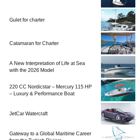
Gulet for charter
Catamaran for Charter
A New Interpretation of Life at Sea
with the 2026 Model
220 CC Nordicstar – Mercury 115 HP
– Luxury & Performance Boat
JetCar Watercraft
Gateway to a Global Maritime Career