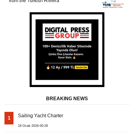
from the Turkish Riviera
BREAKING NEWS
Sailing Yacht Charter
1
18 Ocak 2026-00:28