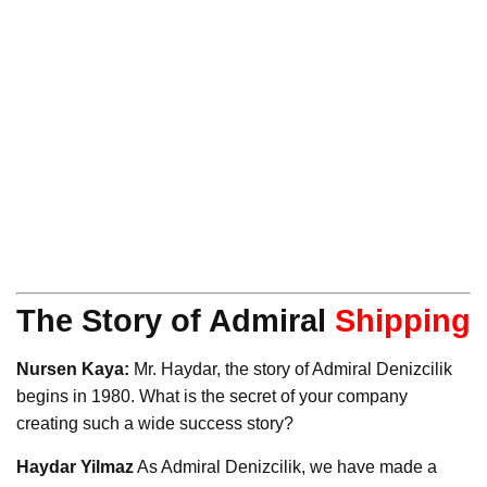
The Story of Admiral
Shipping
Nursen Kaya:
Mr. Haydar, the story of Admiral Denizcilik
begins in 1980. What is the secret of your company
creating such a wide success story?
Haydar Yilmaz
As Admiral Denizcilik, we have made a