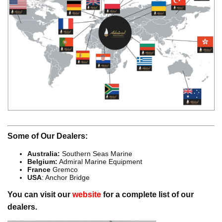
Some of Our Dealers:
Australia:
Southern Seas Marine
Belgium:
Admiral Marine Equipment
France
Gremco
USA
: Anchor Bridge
You can visit our
website
for a complete list of our
dealers.