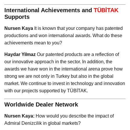
International Achievements and
TÜBİTAK
Supports
Nursen Kaya
It is known that your company has patented
productions and won international awards. What do these
achievements mean to you?
Haydar Yilmaz
Our patented products are a reflection of
our innovative approach in the sector. In addition, the
awards we have won in the international arena prove how
strong we are not only in Turkey but also in the global
market. We continue to invest in technology and innovation
with our projects supported by TÜBİTAK.
Worldwide Dealer Network
Nursen Kaya:
How would you describe the impact of
Admiral Denizcilik in global markets?