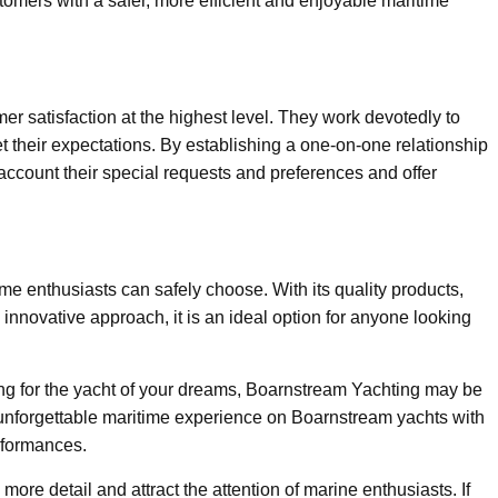
ustomers with a safer, more efficient and enjoyable maritime
 satisfaction at the highest level. They work devotedly to
 their expectations. By establishing a one-on-one relationship
 account their special requests and preferences and offer
me enthusiasts can safely choose. With its quality products,
nnovative approach, it is an ideal option for anyone looking
king for the yacht of your dreams, Boarnstream Yachting may be
 unforgettable maritime experience on Boarnstream yachts with
rformances.
n more detail and attract the attention of marine enthusiasts. If