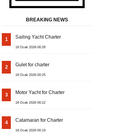
BREAKING NEWS
Sailing Yacht Charter
1
18 Ocak 2026-00:28
Gulet for charter
2
18 Ocak 2026-00:25
Motor Yacht for Charter
3
18 Ocak 2026-00:22
Catamaran for Charter
4
18 Ocak 2026-00:19