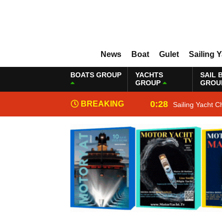
News
Boat
Gulet
Sailing 
BOATS GROUP
YACHTS
SAIL 
GROUP
GROU
0:28
BREAKING
Sailing Yacht C
NEWS