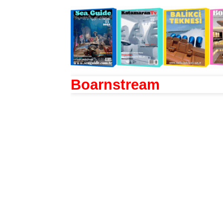
Boarnstream