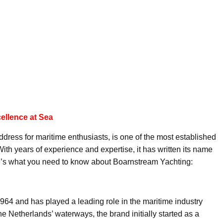
ellence at Sea
dress for maritime enthusiasts, is one of the most established
ith years of experience and expertise, it has written its name
ere’s what you need to know about Boarnstream Yachting:
64 and has played a leading role in the maritime industry
 the Netherlands’ waterways, the brand initially started as a