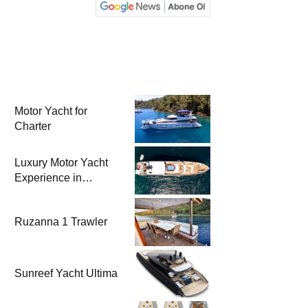
Motor Yacht for
Charter
Luxury Motor Yacht
Experience in
Bodrum
Ruzanna 1 Trawler
Sunreef Yacht Ultima