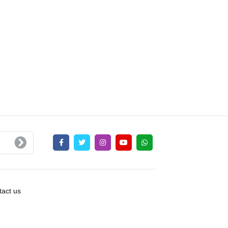
act us