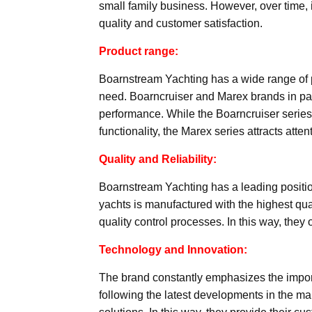
small family business. However, over time,
quality and customer satisfaction.
Product range:
Boarnstream Yachting has a wide range of p
need. Boarncruiser and Marex brands in part
performance. While the Boarncruiser series
functionality, the Marex series attracts atte
Quality and Reliability:
Boarnstream Yachting has a leading position i
yachts is manufactured with the highest qu
quality control processes. In this way, they
Technology and Innovation:
The brand constantly emphasizes the import
following the latest developments in the mar