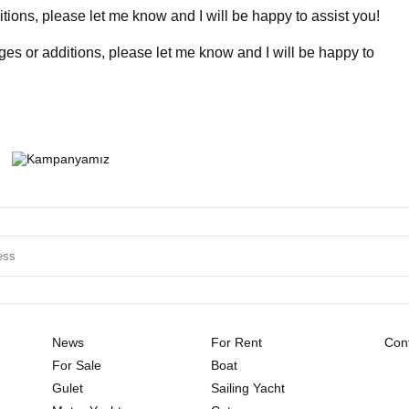
ions, please let me know and I will be happy to assist you!
ges or additions, please let me know and I will be happy to
News
For Rent
Cont
For Sale
Boat
Gulet
Sailing Yacht