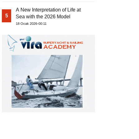
A New Interpretation of Life at
5
Sea with the 2026 Model
18 Ocak 2026-00:11