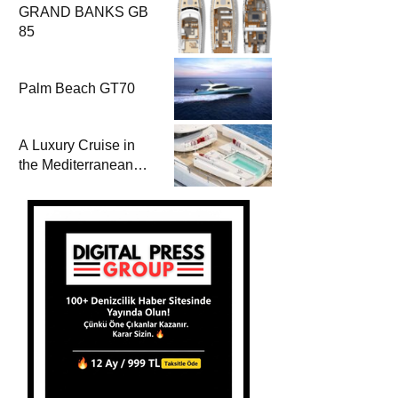
GRAND BANKS GB
85
Palm Beach GT70
A Luxury Cruise in
the Mediterranean
with Columbus
Yachts 47 Meter
Superyacht Acqua
Chiara