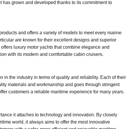
 it has grown and developed thanks to its commitment to
roducts and offers a variety of models to meet every marine
icular are known for their excellent designs and superior
 offers luxury motor yachts that combine elegance and
ntion with its modern and comfortable cabin cruisers.
n the industry in terms of quality and reliability. Each of their
ality materials and workmanship and goes through stringent
 offer customers a reliable maritime experience for many years.
ance it attaches to technology and innovation. By closely
itime world, it always aims to offer the most innovative