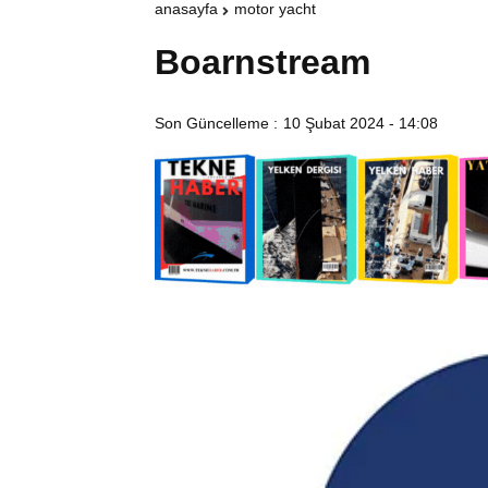
anasayfa
motor yacht
Boarnstream
Son Güncelleme :
10 Şubat 2024 - 14:08