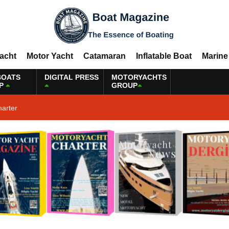
Yacht
Motor Yacht
Catamaran
Inflatable Boat
Marine
BOATS
DIGITAL PRESS
MOTORYACHTS
P
GROUP
harter