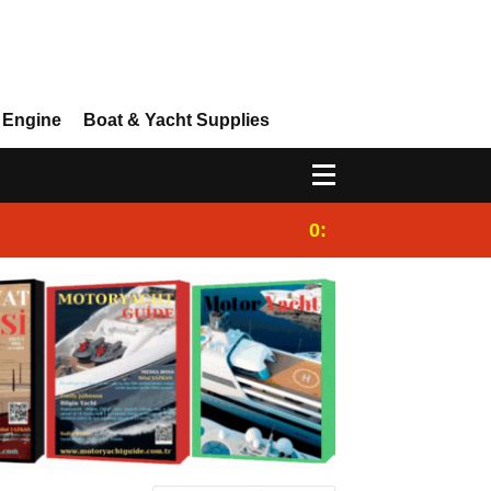
 Engine
Boat & Yacht Supplies
0:25
Gulet for charter