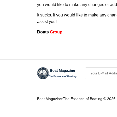
you would like to make any changes or addit
It sucks. If you would like to make any chan
assist you!
Boats
Group
Boat Magazine:The Essence of Boating © 2026