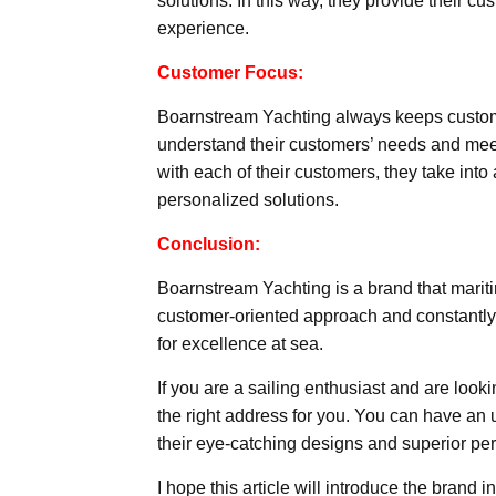
solutions. In this way, they provide their c
experience.
Customer Focus:
Boarnstream Yachting always keeps customer
understand their customers’ needs and meet
with each of their customers, they take into
personalized solutions.
Conclusion:
Boarnstream Yachting is a brand that mariti
customer-oriented approach and constantly i
for excellence at sea.
If you are a sailing enthusiast and are loo
the right address for you. You can have an
their eye-catching designs and superior pe
I hope this article will introduce the brand i