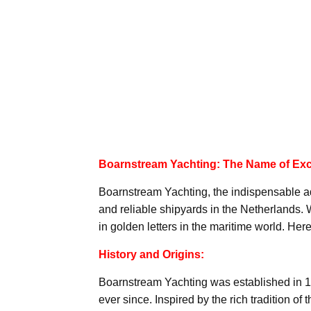
Boarnstream Yachting: The Name of Exc
Boarnstream Yachting, the indispensable ad
and reliable shipyards in the Netherlands. W
in golden letters in the maritime world. H
History and Origins:
Boarnstream Yachting was established in 19
ever since. Inspired by the rich tradition of