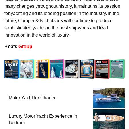
many changes throughout history, it maintains its passion
for yachting and its leading position in the industry. In the
future, Camper & Nicholsons will continue to produce
sophisticated yachts in the best shipyards and lead
innovation in the world of luxury.
Boats
Group
Motor Yacht for Charter
Luxury Motor Yacht Experience in
Bodrum