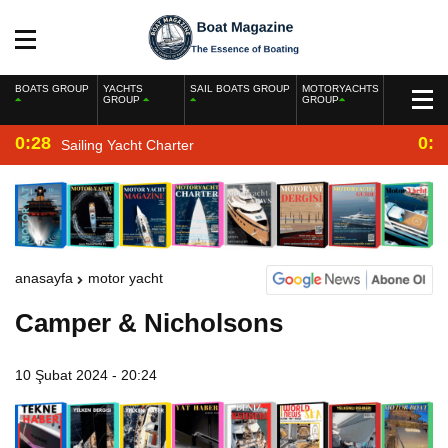
BOATS GROUP
YACHTS
SAIL BOATS GROUP
MOTORYACHTS
GROUP
GROUP
0:28
0:2
Sailing Yacht Charter
anasayfa
motor yacht
Camper & Nicholsons
10 Şubat 2024 - 20:24