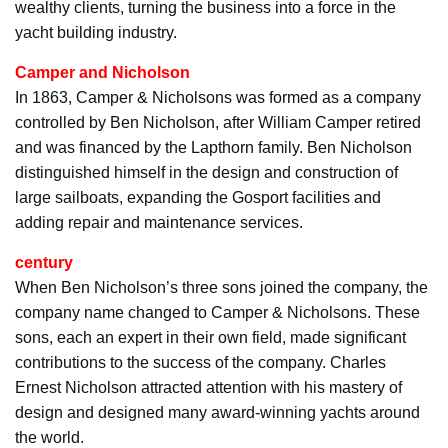
wealthy clients, turning the business into a force in the
yacht building industry.
Camper and Nicholson
In 1863, Camper & Nicholsons was formed as a company
controlled by Ben Nicholson, after William Camper retired
and was financed by the Lapthorn family. Ben Nicholson
distinguished himself in the design and construction of
large sailboats, expanding the Gosport facilities and
adding repair and maintenance services.
century
When Ben Nicholson’s three sons joined the company, the
company name changed to Camper & Nicholsons. These
sons, each an expert in their own field, made significant
contributions to the success of the company. Charles
Ernest Nicholson attracted attention with his mastery of
design and designed many award-winning yachts around
the world.