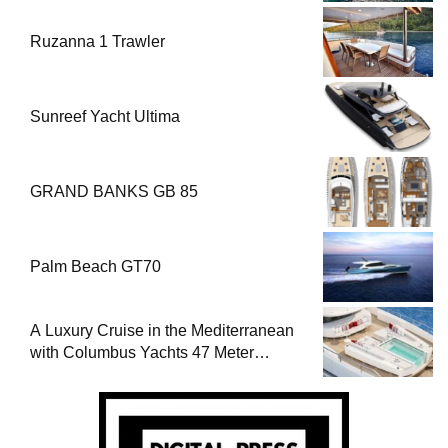
Ruzanna 1 Trawler
Sunreef Yacht Ultima
GRAND BANKS GB 85
Palm Beach GT70
A Luxury Cruise in the Mediterranean
with Columbus Yachts 47 Meter
Superyacht Acqua Chiara