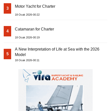
Motor Yacht for Charter
3
18 Ocak 2026-00:22
Catamaran for Charter
4
18 Ocak 2026-00:19
A New Interpretation of Life at Sea with the 2026
5
Model
18 Ocak 2026-00:11