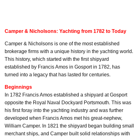
Camper & Nicholsons: Yachting from 1782 to Today
Camper & Nicholsons is one of the most established
brokerage firms with a unique history in the yachting world.
This history, which started with the first shipyard
established by Francis Amos in Gosport in 1782, has
turned into a legacy that has lasted for centuries.
Beginnings
In 1782 Francis Amos established a shipyard at Gosport
opposite the Royal Naval Dockyard Portsmouth. This was
his first foray into the yachting industry and was further
developed when Francis Amos met his great-nephew,
William Camper. In 1821 the shipyard began building small
merchant ships, and Camper built solid relationships with