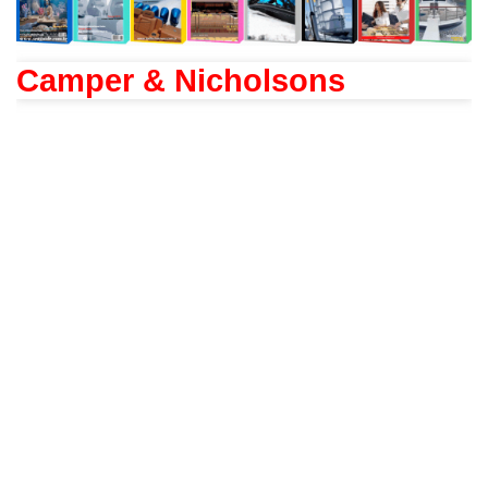
Camper & Nicholsons