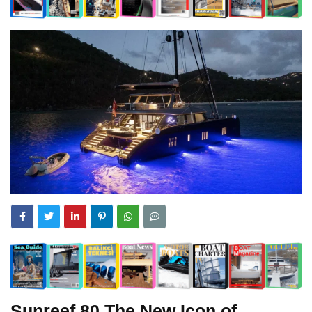
Sunreef 80 The New Icon of