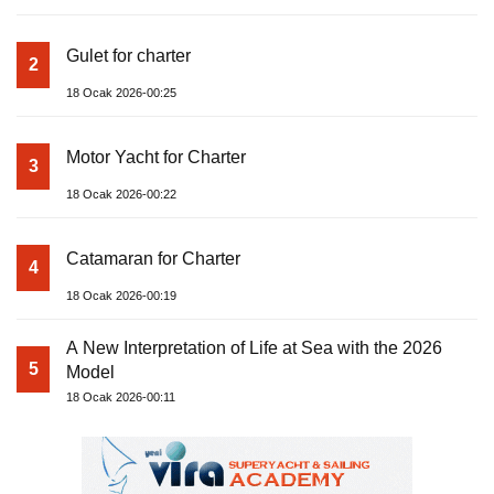
Gulet for charter
2
18 Ocak 2026-00:25
Motor Yacht for Charter
3
18 Ocak 2026-00:22
Catamaran for Charter
4
18 Ocak 2026-00:19
A New Interpretation of Life at Sea with the 2026
5
Model
18 Ocak 2026-00:11