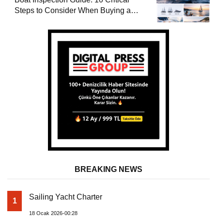
Steps to Consider When Buying a
Used Boat
BREAKING NEWS
Sailing Yacht Charter
1
18 Ocak 2026-00:28