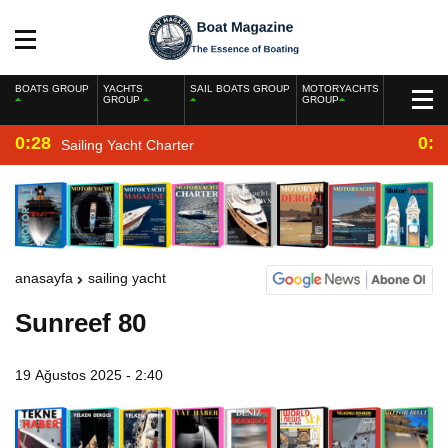
BOATS GROUP
YACHTS
SAIL BOATS GROUP
MOTORYACHTS
GROUP
GROUP
0:28
0:2
Sailing Yacht Charter
anasayfa
sailing yacht
Sunreef 80
19 Ağustos 2025 - 2:40