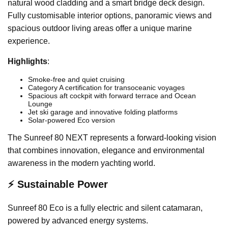
natural wood cladding and a smart bridge deck design.
Fully customisable interior options, panoramic views and
spacious outdoor living areas offer a unique marine
experience.
Highlights
:
Smoke-free and quiet cruising
Category A certification for transoceanic voyages
Spacious aft cockpit with forward terrace and Ocean
Lounge
Jet ski garage and innovative folding platforms
Solar-powered Eco version
The Sunreef 80 NEXT represents a forward-looking vision
that combines innovation, elegance and environmental
awareness in the modern yachting world.
⚡ Sustainable Power
Sunreef 80 Eco is a fully electric and silent catamaran,
powered by advanced energy systems.