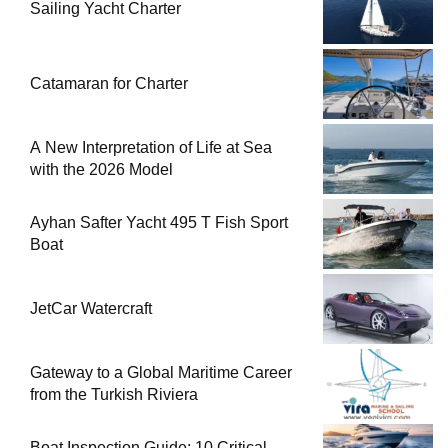
Sailing Yacht Charter
Catamaran for Charter
A New Interpretation of Life at Sea
with the 2026 Model
Ayhan Safter Yacht 495 T Fish Sport
Boat
JetCar Watercraft
Gateway to a Global Maritime Career
from the Turkish Riviera
Boat Inspection Guide: 10 Critical