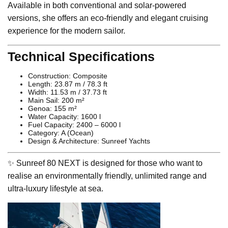
Available in both conventional and solar-powered
versions, she offers an eco-friendly and elegant cruising
experience for the modern sailor.
Technical Specifications
Construction: Composite
Length: 23.87 m / 78.3 ft
Width: 11.53 m / 37.73 ft
Main Sail: 200 m²
Genoa: 155 m²
Water Capacity: 1600 l
Fuel Capacity: 2400 – 6000 l
Category: A (Ocean)
Design & Architecture: Sunreef Yachts
✨ Sunreef 80 NEXT is designed for those who want to
realise an environmentally friendly, unlimited range and
ultra-luxury lifestyle at sea.