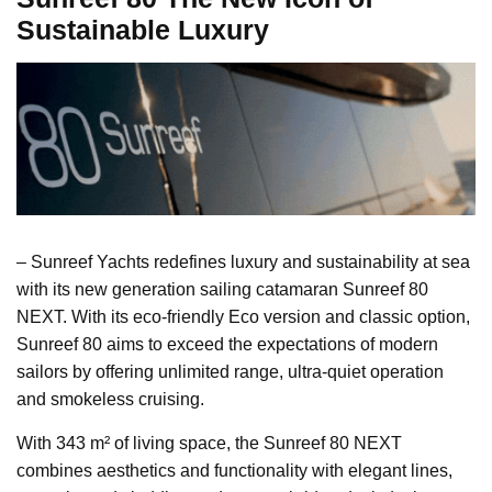
Sustainable Luxury
– Sunreef Yachts redefines luxury and sustainability at sea
with its new generation sailing catamaran Sunreef 80
NEXT. With its eco-friendly Eco version and classic option,
Sunreef 80 aims to exceed the expectations of modern
sailors by offering unlimited range, ultra-quiet operation
and smokeless cruising.
With 343 m² of living space, the Sunreef 80 NEXT
combines aesthetics and functionality with elegant lines,