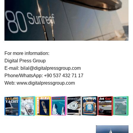
For more information:
Digital Press Group
E-mail: bilal@digitalpressgroup.com
Phone/WhatsApp: +90 537 432 71 17
Web: www.digitalpressgroup.com