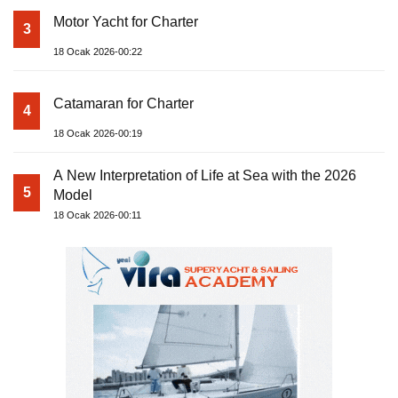
Motor Yacht for Charter
3
18 Ocak 2026-00:22
Catamaran for Charter
4
18 Ocak 2026-00:19
A New Interpretation of Life at Sea with the 2026
5
Model
18 Ocak 2026-00:11