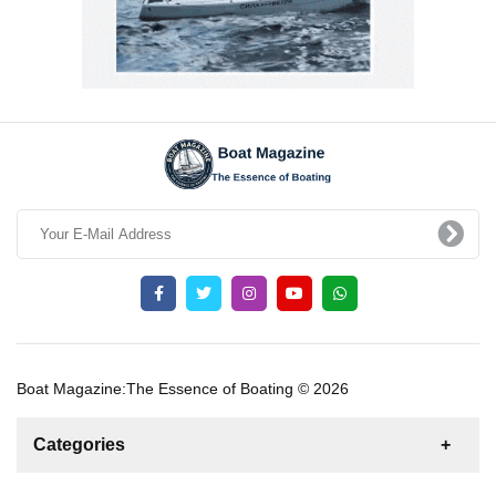
Boat Magazine:The Essence of Boating © 2026
Categories