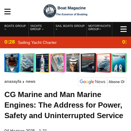
BOATS GROUP
YACHTS
SAIL BOATS GROUP
MOTORYACHTS
GROUP
GROUP
0:28
0:2
Sailing Yacht Charter
anasayfa
news
CG Marine and Man Marine
Engines: The Address for Power,
Safety and Uninterrupted Service
04 Haziran 2025 - 1:21