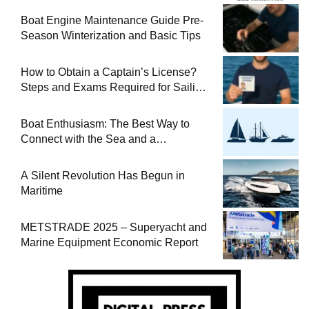
Boat Engine Maintenance Guide Pre-
Season Winterization and Basic Tips
How to Obtain a Captain’s License?
Steps and Exams Required for Sailing
at Sea
Boat Enthusiasm: The Best Way to
Connect with the Sea and a
Comprehensive Boat Guide
A Silent Revolution Has Begun in
Maritime
METSTRADE 2025 – Superyacht and
Marine Equipment Economic Report