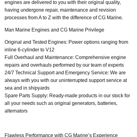
engines are delivered to you with their original quality,
having undergone repair, maintenance and revision
processes from A to Z with the difference of CG Marine.
Man Marine Engines and CG Marine Privilege
Original and Tested Engines: Power options ranging from
inline 6-cylinder to V12
Full Overhaul and Maintenance: Comprehensive engine
repairs and overhauls performed by our team of experts
24/7 Technical Support and Emergency Service: We are
always with you with our uninterrupted support service at
sea and in shipyards
Spare Parts Supply: Ready-made products in our stock for
all your needs such as original generators, batteries,
alternators
Flawless Performance with CG Marine’s Experience