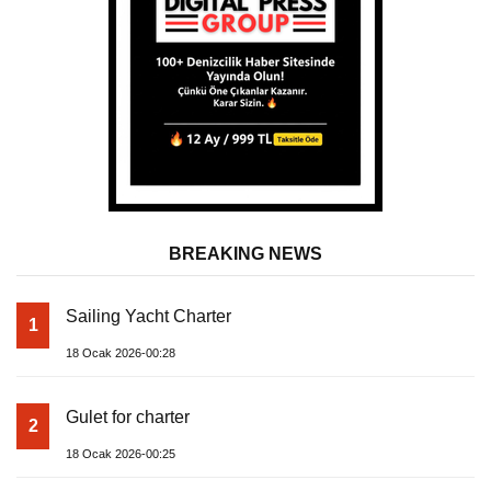
BREAKING NEWS
Sailing Yacht Charter
1
18 Ocak 2026-00:28
Gulet for charter
2
18 Ocak 2026-00:25