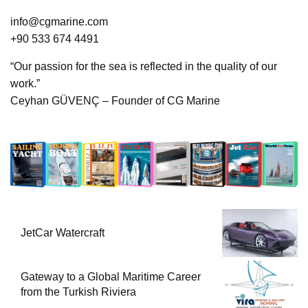
info@cgmarine.com
+90 533 674 4491
“Our passion for the sea is reflected in the quality of our
work.”
Ceyhan GÜVENÇ – Founder of CG Marine
JetCar Watercraft
Gateway to a Global Maritime Career
from the Turkish Riviera