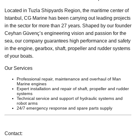
Located in Tuzla Shipyards Region, the maritime center of
Istanbul, CG Marine has been carrying out leading projects
in the sector for more than 27 years. Shaped by our founder
Ceyhan Güvenç’s engineering vision and passion for the
sea, our company guarantees high performance and safety
in the engine, gearbox, shaft, propeller and rudder systems
of your boats.
Our Services
Professional repair, maintenance and overhaul of Man
Marine engines
Expert installation and repair of shaft, propeller and rudder
systems
Technical service and support of hydraulic systems and
robot arms
24/7 emergency response and spare parts supply
Contact: