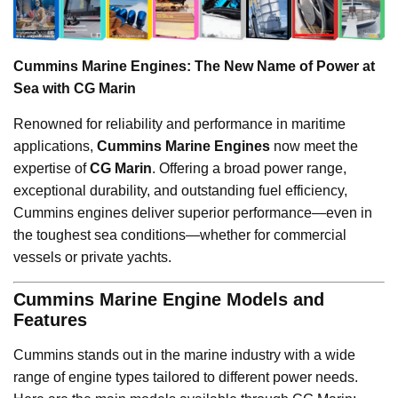
Cummins Marine Engines: The New Name of Power at
Sea with CG Marin
Renowned for reliability and performance in maritime
applications,
Cummins Marine Engines
now meet the
expertise of
CG Marin
. Offering a broad power range,
exceptional durability, and outstanding fuel efficiency,
Cummins engines deliver superior performance—even in
the toughest sea conditions—whether for commercial
vessels or private yachts.
Cummins Marine Engine Models and
Features
Cummins stands out in the marine industry with a wide
range of engine types tailored to different power needs.