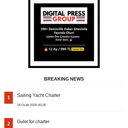
BREAKING NEWS
Sailing Yacht Charter
1
18 Ocak 2026-00:28
Gulet for charter
2