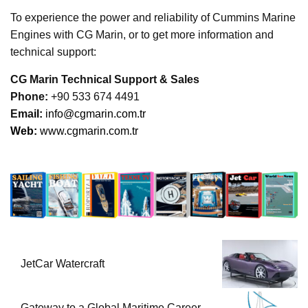
To experience the power and reliability of Cummins Marine
Engines with CG Marin, or to get more information and
technical support:
CG Marin Technical Support & Sales
Phone:
+90 533 674 4491
Ema
il:
info@cgmarin.com.tr
Web:
www.cgmarin.com.tr
JetCar Watercraft
Gateway to a Global Maritime Career