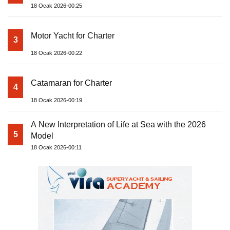
18 Ocak 2026-00:25
Motor Yacht for Charter
3
18 Ocak 2026-00:22
Catamaran for Charter
4
18 Ocak 2026-00:19
A New Interpretation of Life at Sea with the 2026
5
Model
18 Ocak 2026-00:11