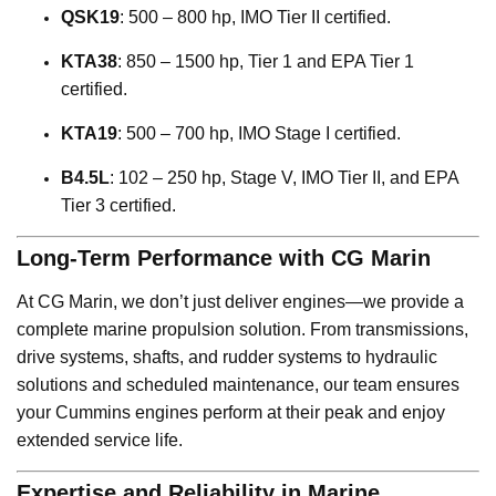
QSK19
: 500 – 800 hp, IMO Tier II certified.
KTA38
: 850 – 1500 hp, Tier 1 and EPA Tier 1
certified.
KTA19
: 500 – 700 hp, IMO Stage I certified.
B4.5L
: 102 – 250 hp, Stage V, IMO Tier II, and EPA
Tier 3 certified.
Long-Term Performance with CG Marin
At CG Marin, we don’t just deliver engines—we provide a
complete marine propulsion solution. From transmissions,
drive systems, shafts, and rudder systems to hydraulic
solutions and scheduled maintenance, our team ensures
your Cummins engines perform at their peak and enjoy
extended service life.
Expertise and Reliability in Marine