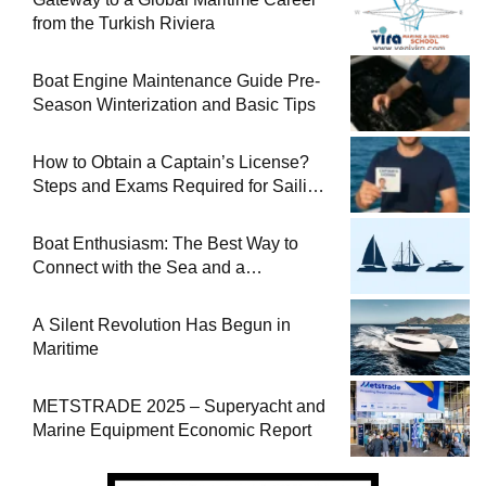
from the Turkish Riviera
Boat Engine Maintenance Guide Pre-
Season Winterization and Basic Tips
How to Obtain a Captain’s License?
Steps and Exams Required for Sailing
at Sea
Boat Enthusiasm: The Best Way to
Connect with the Sea and a
Comprehensive Boat Guide
A Silent Revolution Has Begun in
Maritime
METSTRADE 2025 – Superyacht and
Marine Equipment Economic Report