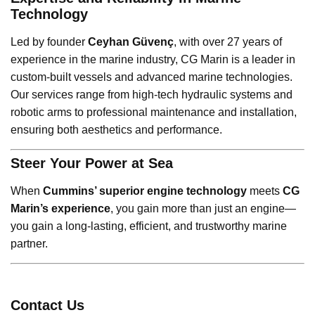
Technology
Led by founder
Ceyhan Güvenç
, with over 27 years of
experience in the marine industry, CG Marin is a leader in
custom-built vessels and advanced marine technologies.
Our services range from high-tech hydraulic systems and
robotic arms to professional maintenance and installation,
ensuring both aesthetics and performance.
Steer Your Power at Sea
When
Cummins’ superior engine technology
meets
CG
Marin’s experience
, you gain more than just an engine—
you gain a long-lasting, efficient, and trustworthy marine
partner.
Contact Us