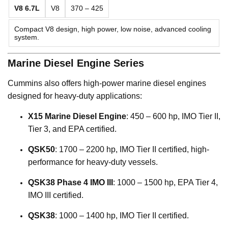
V8 6.7L
V8
370 – 425
Compact V8 design, high power, low noise, advanced cooling
system.
Marine Diesel Engine Series
Cummins also offers high-power marine diesel engines
designed for heavy-duty applications:
X15 Marine Diesel Engine
: 450 – 600 hp, IMO Tier II,
Tier 3, and EPA certified.
QSK50
: 1700 – 2200 hp, IMO Tier II certified, high-
performance for heavy-duty vessels.
QSK38 Phase 4 IMO III
: 1000 – 1500 hp, EPA Tier 4,
IMO III certified.
QSK38
: 1000 – 1400 hp, IMO Tier II certified.