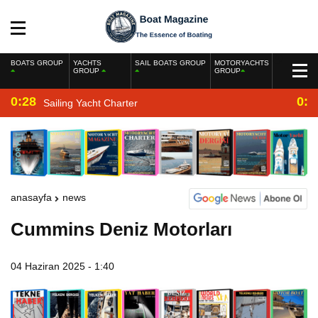
BOATS GROUP
YACHTS
SAIL BOATS GROUP
MOTORYACHTS
GROUP
GROUP
0:28
0:2
Sailing Yacht Charter
anasayfa
news
Cummins Deniz Motorları
04 Haziran 2025 - 1:40