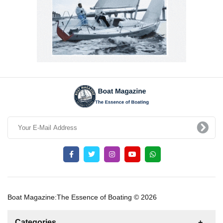
Boat Magazine:The Essence of Boating © 2026
Categories