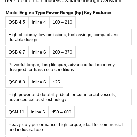
Here are the main models available through CG Marin:
Model
Engine Type
Power Range (hp)
Key Features
QSB 4.5
Inline 4
160 – 210
High efficiency, low emissions, fuel savings, compact and
durable design.
QSB 6.7
Inline 6
260 – 370
Powerful torque, long lifespan, advanced fuel economy,
designed for harsh sea conditions.
QSC 8.3
Inline 6
425
High power and durability, ideal for commercial vessels,
advanced exhaust technology.
QSM 11
Inline 6
450 – 600
Heavy-duty performance, high torque, ideal for commercial
and industrial use.