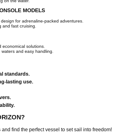
ng on the water.
CONSOLE MODELS
design for adrenaline-packed adventures.
g and fast cruising.
d economical solutions.
m waters and easy handling.
al standards.
ng-lasting use.
vers.
bility.
ORIZON?
s
and find the perfect vessel to set sail into freedom!