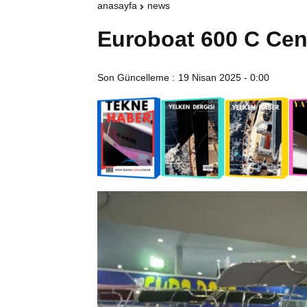
anasayfa
news
Euroboat 600 C Cen
Son Güncelleme :
19 Nisan 2025 - 0:00