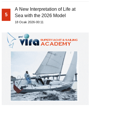
A New Interpretation of Life at
5
Sea with the 2026 Model
18 Ocak 2026-00:11