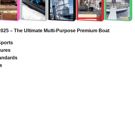
 – The Ultimate Multi-Purpose Premium Boat
Sports
tures
tandards
s