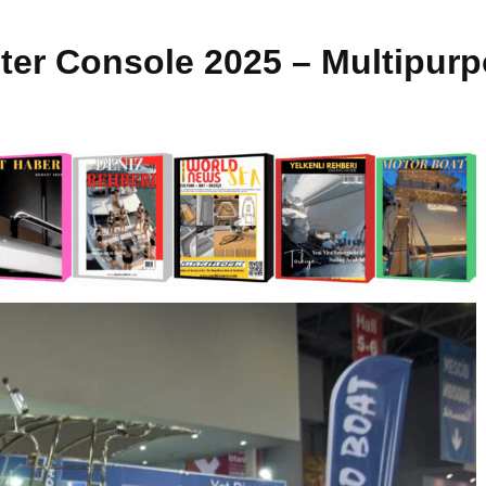
ter Console 2025 – Multipur