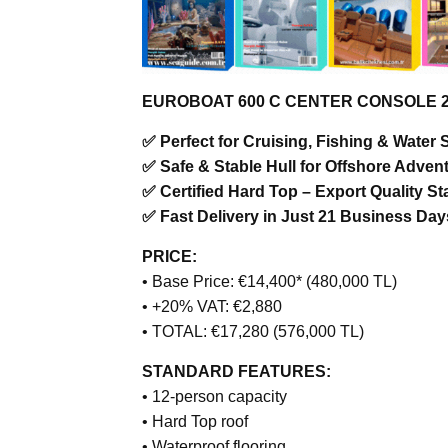
EUROBOAT 600 C CENTER CONSOLE 2025
✅ Perfect for Cruising, Fishing & Water 
✅ Safe & Stable Hull for Offshore Adven
✅ Certified Hard Top – Export Quality S
✅ Fast Delivery in Just 21 Business Day
PRICE:
• Base Price: €14,400* (480,000 TL)
• +20% VAT: €2,880
• TOTAL: €17,280 (576,000 TL)
STANDARD FEATURES:
• 12-person capacity
• Hard Top roof
• Waterproof flooring