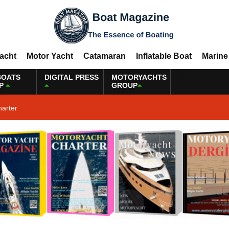
Yacht
Motor Yacht
Catamaran
Inflatable Boat
Marine
BOATS
DIGITAL PRESS
MOTORYACHTS
P
GROUP
harter