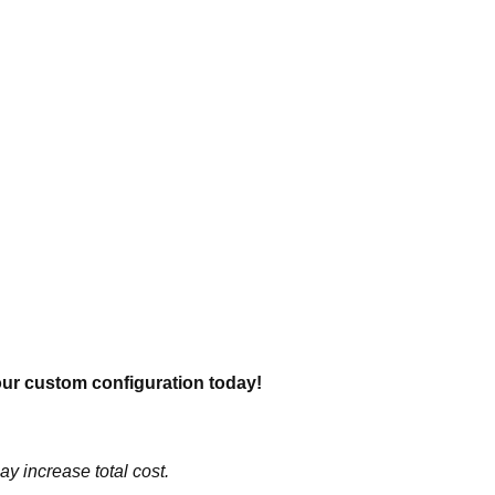
our custom configuration today!
y increase total cost.