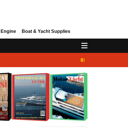
 Engine
Boat & Yacht Supplies
0:25
Gulet for charter