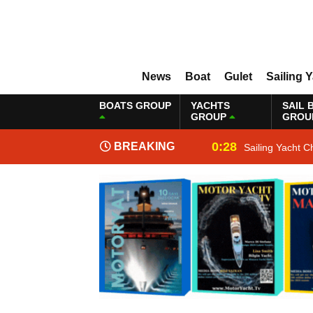
News
Boat
Gulet
Sailing 
BOATS GROUP
YACHTS
SAIL 
GROUP
GROU
0:28
BREAKING
Sailing Yacht C
NEWS