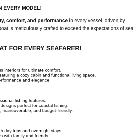
N EVERY MODEL!
ity, comfort, and performance
in every vessel, driven by
boat is meticulously crafted to exceed the expectations of sea
AT FOR EVERY SEAFARER!
 interiors for ultimate comfort.
featuring a cozy cabin and functional living space.
erformance and elegance.
sional fishing features.
 designs perfect for coastal fishing.
 maneuverable, and budget-friendly.
th day trips and overnight stays.
ys with family and friends.