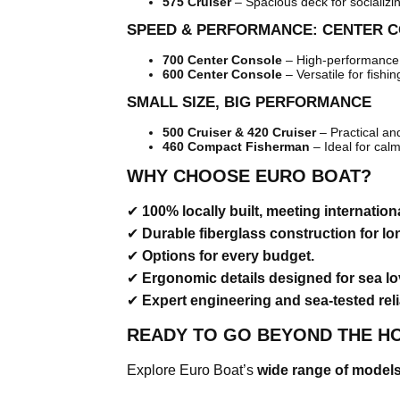
575 Cruiser
– Spacious deck for socializi
SPEED & PERFORMANCE: CENTER 
700 Center Console
– High-performance 
600 Center Console
– Versatile for fishin
SMALL SIZE, BIG PERFORMANCE
500 Cruiser & 420 Cruiser
– Practical an
460 Compact Fisherman
– Ideal for cal
WHY CHOOSE EURO BOAT?
✔
100% locally built, meeting internation
✔
Durable fiberglass construction for lo
✔
Options for every budget.
✔
Ergonomic details designed for sea lo
✔
Expert engineering and sea-tested relia
READY TO GO BEYOND THE H
Explore Euro Boat’s
wide range of model