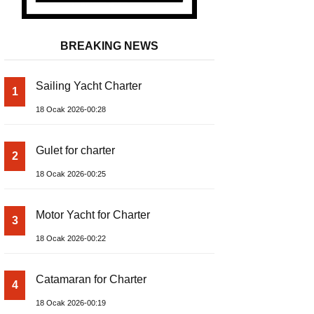
BREAKING NEWS
Sailing Yacht Charter
1
18 Ocak 2026-00:28
Gulet for charter
2
18 Ocak 2026-00:25
Motor Yacht for Charter
3
18 Ocak 2026-00:22
Catamaran for Charter
4
18 Ocak 2026-00:19