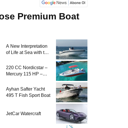
pose Premium Boat
A New Interpretation
of Life at Sea with the
2026 Model
220 CC Nordicstar –
Mercury 115 HP –
Luxury &
Performance Boat
Ayhan Safter Yacht
495 T Fish Sport Boat
JetCar Watercraft