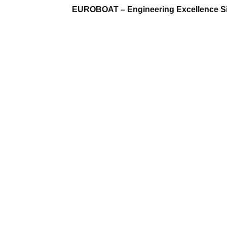
EUROBOAT – Engineering Excellence S