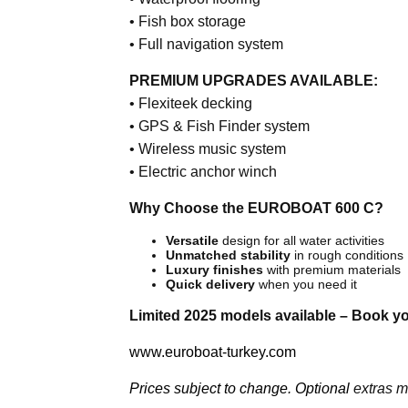
• Fish box storage
• Full navigation system
PREMIUM UPGRADES AVAILABLE:
• Flexiteek decking
• GPS & Fish Finder system
• Wireless music system
• Electric anchor winch
Why Choose the EUROBOAT 600 C?
Versatile
design for all water activities
Unmatched stability
in rough conditions
Luxury finishes
with premium materials
Quick delivery
when you need it
Limited 2025 models available – Book y
www.euroboat-turkey.com
Prices subject to change. Optional
extras ma