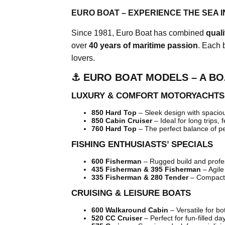
EURO BOAT – EXPERIENCE THE SEA I
Since 1981, Euro Boat has combined
qual
over
40 years of maritime passion
. Each 
lovers.
⚓ EURO BOAT MODELS – A BO
LUXURY & COMFORT MOTORYACHTS
850 Hard Top
– Sleek design with spacious
850 Cabin Cruiser
– Ideal for long trips, 
760 Hard Top
– The perfect balance of p
FISHING ENTHUSIASTS’ SPECIALS
600 Fisherman
– Rugged build and profes
435 Fisherman & 395 Fisherman
– Agile
335 Fisherman & 280 Tender
– Compact,
CRUISING & LEISURE BOATS
600 Walkaround Cabin
– Versatile for bo
520 CC Cruiser
– Perfect for fun-filled da