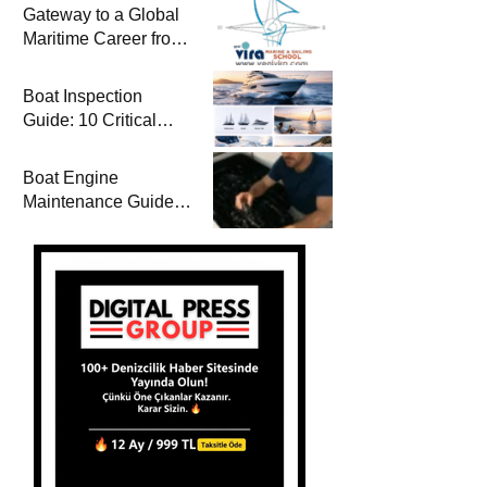
Gateway to a Global
Maritime Career from
the Turkish Riviera
Boat Inspection
Guide: 10 Critical
Steps to Consider
When Buying a Used
Boat Engine
Boat
Maintenance Guide
Pre-Season
Winterization and
Basic Tips