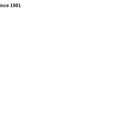
ince 1981