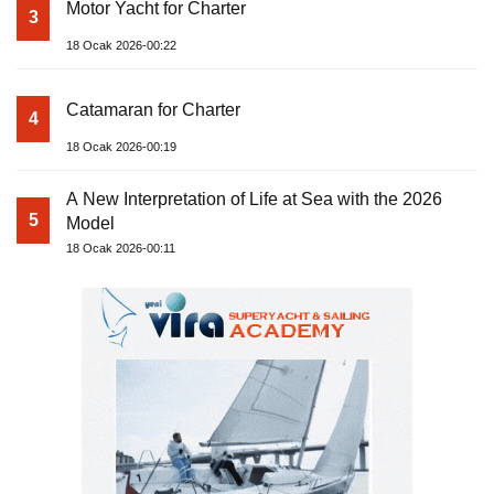
Motor Yacht for Charter
3
18 Ocak 2026-00:22
Catamaran for Charter
4
18 Ocak 2026-00:19
A New Interpretation of Life at Sea with the 2026
5
Model
18 Ocak 2026-00:11