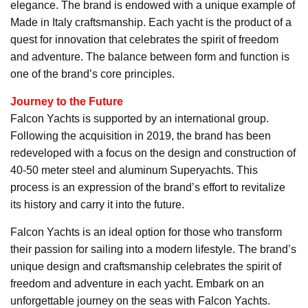
elegance. The brand is endowed with a unique example of
Made in Italy craftsmanship. Each yacht is the product of a
quest for innovation that celebrates the spirit of freedom
and adventure. The balance between form and function is
one of the brand’s core principles.
Journey to the Future
Falcon Yachts is supported by an international group.
Following the acquisition in 2019, the brand has been
redeveloped with a focus on the design and construction of
40-50 meter steel and aluminum Superyachts. This
process is an expression of the brand’s effort to revitalize
its history and carry it into the future.
Falcon Yachts is an ideal option for those who transform
their passion for sailing into a modern lifestyle. The brand’s
unique design and craftsmanship celebrates the spirit of
freedom and adventure in each yacht. Embark on an
unforgettable journey on the seas with Falcon Yachts.