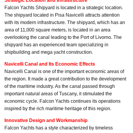
Strategic Location and Infrastructure
Falcon Yachts Shipyard is located in a strategic location.
The shipyard located in Pisa Navicelli attracts attention
with its modern infrastructure. The shipyard, which has an
area of 11,000 square meters, is located in an area
overlooking the canal leading to the Port of Livorno. The
shipyard has an experienced team specializing in
shipbuilding and mega yacht construction.
Navicelli Canal and Its Economic Effects
Navicelli Canal is one of the important economic areas of
the region. It made a great contribution to the development
of the maritime industry. As the canal passed through
important natural areas of Tuscany, it stimulated the
economic cycle. Falcon Yachts continues its operations
inspired by the rich maritime heritage of this region.
Innovative Design and Workmanship
Falcon Yachts has a style characterized by timeless