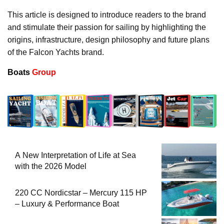
This article is designed to introduce readers to the brand
and stimulate their passion for sailing by highlighting the
origins, infrastructure, design philosophy and future plans
of the Falcon Yachts brand.
Boats
Group
A New Interpretation of Life at Sea
with the 2026 Model
220 CC Nordicstar – Mercury 115 HP
– Luxury & Performance Boat