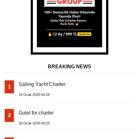
BREAKING NEWS
Sailing Yacht Charter
1
18 Ocak 2026-00:28
Gulet for charter
2
18 Ocak 2026-00:25