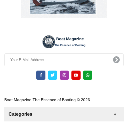
Boat Magazine:The Essence of Boating © 2026
Categories
News
For Rent