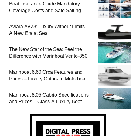
Boat Insurance Guide Mandatory
Coverage Costs and Safe Sailing
Aviara AV28: Luxury Without Limits –
A New Era at Sea
The New Star of the Sea: Feel the
Difference with Marinboat Vento-850
Marinboat 6.60 Orca Features and
Prices – Luxury Outboard Motorboat
Marinboat 8.05 Cabrio Specifications
and Prices – Class-A Luxury Boat