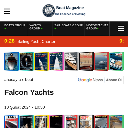
BOATS GROUP
YACHTS
SAIL BOATS GROUP
MOTORYACHTS
GROUP
GROUP
0:28
0:2
Sailing Yacht Charter
anasayfa
boat
Falcon Yachts
13 Şubat 2024 - 10:50