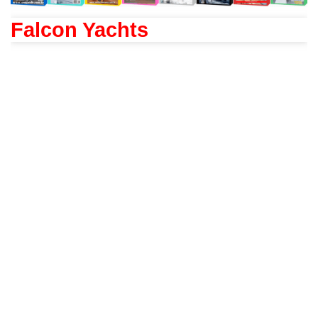
Falcon Yachts