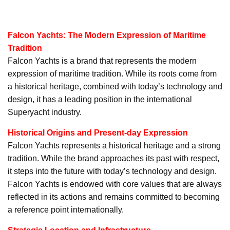
Falcon Yachts: The Modern Expression of Maritime
Tradition
Falcon Yachts is a brand that represents the modern
expression of maritime tradition. While its roots come from
a historical heritage, combined with today’s technology and
design, it has a leading position in the international
Superyacht industry.
Historical Origins and Present-day Expression
Falcon Yachts represents a historical heritage and a strong
tradition. While the brand approaches its past with respect,
it steps into the future with today’s technology and design.
Falcon Yachts is endowed with core values that are always
reflected in its actions and remains committed to becoming
a reference point internationally.