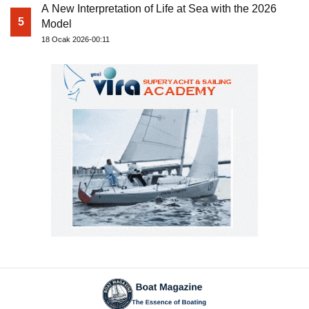
A New Interpretation of Life at Sea with the 2026
5
Model
18 Ocak 2026-00:11