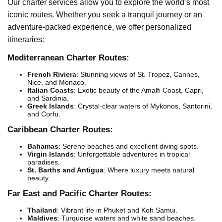
Our charter services allow you to explore the world’s most
iconic routes. Whether you seek a tranquil journey or an
adventure-packed experience, we offer personalized
itineraries:
Mediterranean Charter Routes:
French Riviera
: Stunning views of St. Tropez, Cannes,
Nice, and Monaco.
Italian Coasts
: Exotic beauty of the Amalfi Coast, Capri,
and Sardinia.
Greek Islands
: Crystal-clear waters of Mykonos, Santorini,
and Corfu.
Caribbean Charter Routes:
Bahamas
: Serene beaches and excellent diving spots.
Virgin Islands
: Unforgettable adventures in tropical
paradises.
St. Barths and Antigua
: Where luxury meets natural
beauty.
Far East and Pacific Charter Routes:
Thailand
: Vibrant life in Phuket and Koh Samui.
Maldives
: Turquoise waters and white sand beaches.