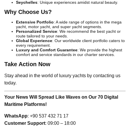
Seychelles
: Unique experiences amidst natural beauty.
Why Choose Us?
Extensive Portfolio
: A wide range of options in the mega
yacht, motor yacht, and super yacht segments.
Personalized Service
: We recommend the best yacht or
route tailored to your needs.
Global Experience
: Our worldwide client portfolio caters to
every requirement.
Luxury and Comfort Guarantee
: We provide the highest
comfort and service standards in our charter services.
Take Action Now
Stay ahead in the world of luxury yachts by contacting us
today.
Your News Will Spread Like Waves on Our 70 Digital
Maritime Platforms!
WhatsApp
: +90 537 432 71 17
Customer Support
: 09:00 – 18:00