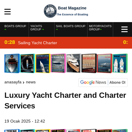
BOATS GROUP
YACHTS
SAIL BOATS GROUP
MOTORYACHTS
GROUP
GROUP
0:28
0:2
Sailing Yacht Charter
anasayfa
news
Luxury Yacht Charter and Charter
Services
19 Ocak 2025 - 12:42