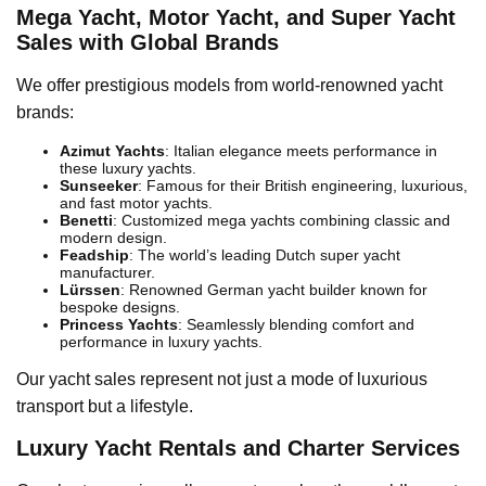
Mega Yacht, Motor Yacht, and Super Yacht
Sales with Global Brands
We offer prestigious models from world-renowned yacht
brands:
Azimut Yachts
: Italian elegance meets performance in
these luxury yachts.
Sunseeker
: Famous for their British engineering, luxurious,
and fast motor yachts.
Benetti
: Customized mega yachts combining classic and
modern design.
Feadship
: The world’s leading Dutch super yacht
manufacturer.
Lürssen
: Renowned German yacht builder known for
bespoke designs.
Princess Yachts
: Seamlessly blending comfort and
performance in luxury yachts.
Our yacht sales represent not just a mode of luxurious
transport but a lifestyle.
Luxury Yacht Rentals and Charter Services