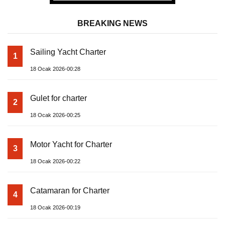
BREAKING NEWS
Sailing Yacht Charter
1
18 Ocak 2026-00:28
Gulet for charter
2
18 Ocak 2026-00:25
Motor Yacht for Charter
3
18 Ocak 2026-00:22
Catamaran for Charter
4
18 Ocak 2026-00:19