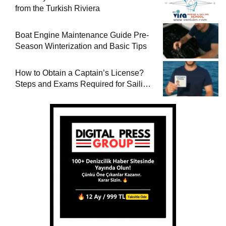
from the Turkish Riviera
Boat Engine Maintenance Guide Pre-
Season Winterization and Basic Tips
How to Obtain a Captain’s License?
Steps and Exams Required for Sailing
at Sea