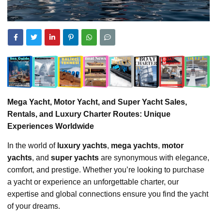
Mega Yacht, Motor Yacht, and Super Yacht Sales,
Rentals, and Luxury Charter Routes: Unique
Experiences Worldwide
In the world of
luxury yachts
,
mega yachts
,
motor
yachts
, and
super yachts
are synonymous with elegance,
comfort, and prestige. Whether you’re looking to purchase
a yacht or experience an unforgettable charter, our
expertise and global connections ensure you find the yacht
of your dreams.