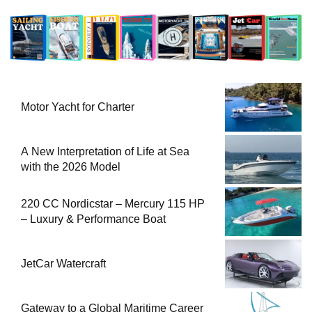
Motor Yacht for Charter
A New Interpretation of Life at Sea
with the 2026 Model
220 CC Nordicstar – Mercury 115 HP
– Luxury & Performance Boat
JetCar Watercraft
Gateway to a Global Maritime Career