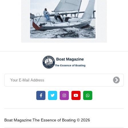
Boat Magazine:The Essence of Boating © 2026