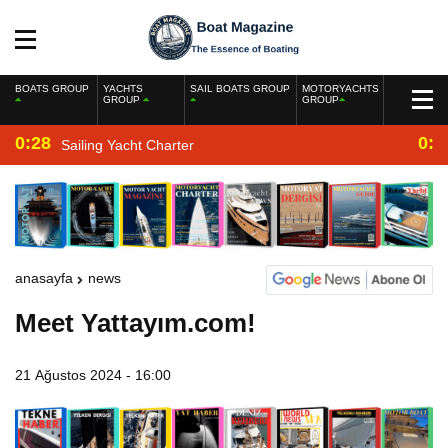
BOATS GROUP
YACHTS
SAIL BOATS GROUP
MOTORYACHTS
GROUP
GROUP
0:28
0:2
Sailing Yacht Charter
anasayfa
news
Meet Yattayım.com!
21 Ağustos 2024 - 16:00