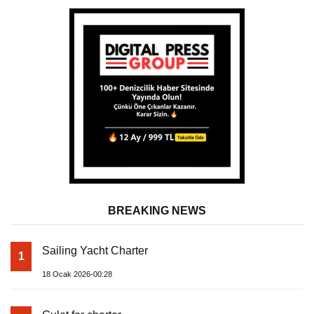
BREAKING NEWS
Sailing Yacht Charter
1
18 Ocak 2026-00:28