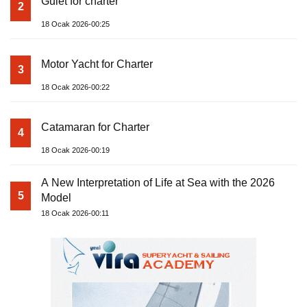
Gulet for charter
2
18 Ocak 2026-00:25
Motor Yacht for Charter
3
18 Ocak 2026-00:22
Catamaran for Charter
4
18 Ocak 2026-00:19
A New Interpretation of Life at Sea with the 2026
5
Model
18 Ocak 2026-00:11