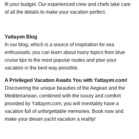
fit your budget. Our experienced crew and chefs take care
of all the details to make your vacation perfect.
Yattayım Blog
In our blog, which is a source of inspiration for sea
enthusiasts, you can learn about many topics from blue
cruise tips to the most popular routes and plan your
vacation in the best way possible.
A Privileged Vacation Awaits You with Yattayım.com!
Discovering the unique beauties of the Aegean and the
Mediterranean, combined with the luxury and comfort
provided by Yattayım.com, you will inevitably have a
vacation full of unforgettable memories. Book now and
make your dream yacht vacation a reality!