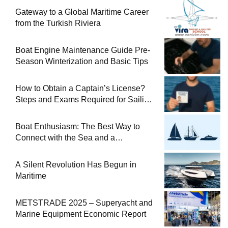
Gateway to a Global Maritime Career
from the Turkish Riviera
Boat Engine Maintenance Guide Pre-
Season Winterization and Basic Tips
How to Obtain a Captain’s License?
Steps and Exams Required for Sailing
at Sea
Boat Enthusiasm: The Best Way to
Connect with the Sea and a
Comprehensive Boat Guide
A Silent Revolution Has Begun in
Maritime
METSTRADE 2025 – Superyacht and
Marine Equipment Economic Report