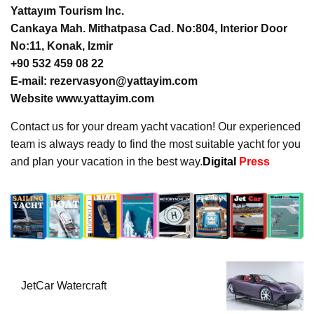
Yattayım Tourism Inc.
Cankaya Mah. Mithatpasa Cad. No:804, Interior Door
No:11, Konak, Izmir
+90 532 459 08 22
E-mail: rezervasyon@yattayim.com
Website www.yattayim.com
Contact us for your dream yacht vacation! Our experienced
team is always ready to find the most suitable yacht for you
and plan your vacation in the best way.
Digital
Press
JetCar Watercraft