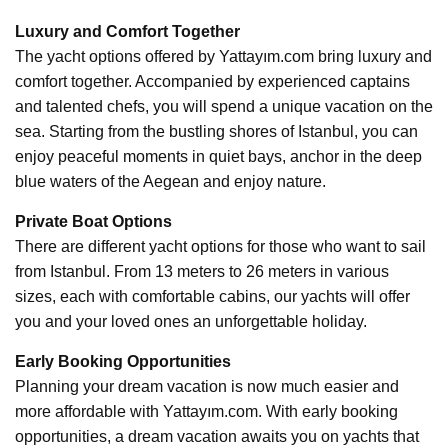
Luxury and Comfort Together
The yacht options offered by Yattayım.com bring luxury and
comfort together. Accompanied by experienced captains
and talented chefs, you will spend a unique vacation on the
sea. Starting from the bustling shores of Istanbul, you can
enjoy peaceful moments in quiet bays, anchor in the deep
blue waters of the Aegean and enjoy nature.
Private Boat Options
There are different yacht options for those who want to sail
from Istanbul. From 13 meters to 26 meters in various
sizes, each with comfortable cabins, our yachts will offer
you and your loved ones an unforgettable holiday.
Early Booking Opportunities
Planning your dream vacation is now much easier and
more affordable with Yattayım.com. With early booking
opportunities, a dream vacation awaits you on yachts that