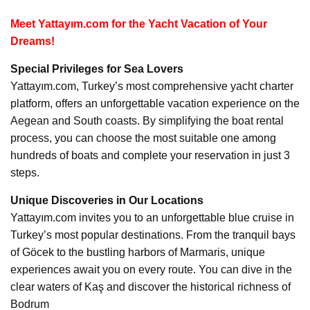
Meet Yattayım.com for the Yacht Vacation of Your
Dreams!
Special Privileges for Sea Lovers
Yattayım.com, Turkey’s most comprehensive yacht charter
platform, offers an unforgettable vacation experience on the
Aegean and South coasts. By simplifying the boat rental
process, you can choose the most suitable one among
hundreds of boats and complete your reservation in just 3
steps.
Unique Discoveries in Our Locations
Yattayım.com invites you to an unforgettable blue cruise in
Turkey’s most popular destinations. From the tranquil bays
of Göcek to the bustling harbors of Marmaris, unique
experiences await you on every route. You can dive in the
clear waters of Kaş and discover the historical richness of
Bodrum