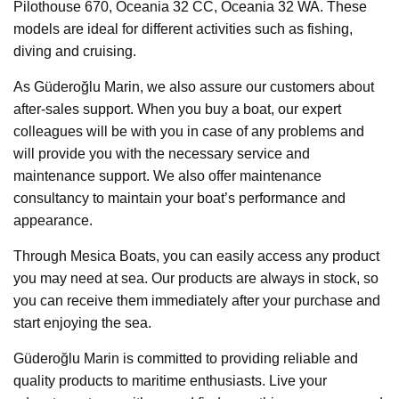
Pilothouse 670, Oceania 32 CC, Oceania 32 WA. These
models are ideal for different activities such as fishing,
diving and cruising.
As Güderoğlu Marin, we also assure our customers about
after-sales support. When you buy a boat, our expert
colleagues will be with you in case of any problems and
will provide you with the necessary service and
maintenance support. We also offer maintenance
consultancy to maintain your boat’s performance and
appearance.
Through Mesica Boats, you can easily access any product
you may need at sea. Our products are always in stock, so
you can receive them immediately after your purchase and
start enjoying the sea.
Güderoğlu Marin is committed to providing reliable and
quality products to maritime enthusiasts. Live your