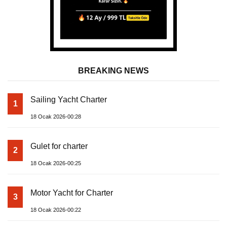
BREAKING NEWS
Sailing Yacht Charter
1
18 Ocak 2026-00:28
Gulet for charter
2
18 Ocak 2026-00:25
Motor Yacht for Charter
3
18 Ocak 2026-00:22