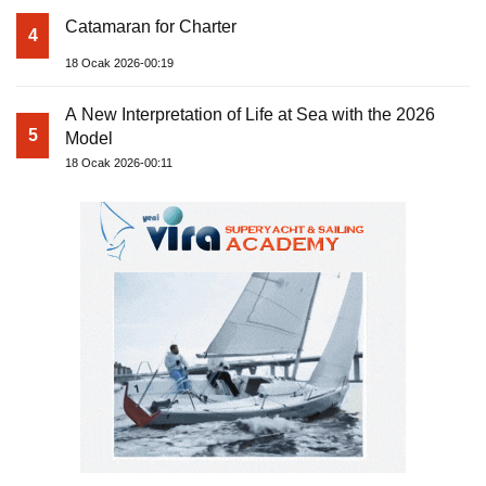
Catamaran for Charter
4
18 Ocak 2026-00:19
A New Interpretation of Life at Sea with the 2026
5
Model
18 Ocak 2026-00:11