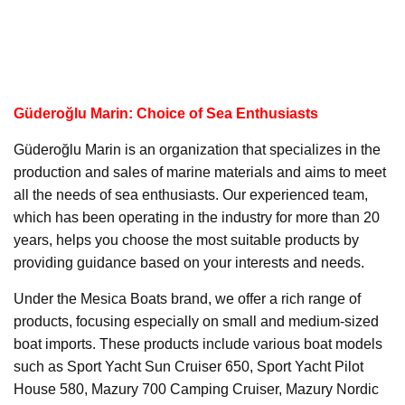
Güderoğlu Marin: Choice of Sea Enthusiasts
Güderoğlu Marin is an organization that specializes in the
production and sales of marine materials and aims to meet
all the needs of sea enthusiasts. Our experienced team,
which has been operating in the industry for more than 20
years, helps you choose the most suitable products by
providing guidance based on your interests and needs.
Under the Mesica Boats brand, we offer a rich range of
products, focusing especially on small and medium-sized
boat imports. These products include various boat models
such as Sport Yacht Sun Cruiser 650, Sport Yacht Pilot
House 580, Mazury 700 Camping Cruiser, Mazury Nordic