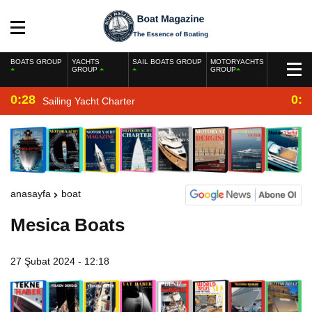
BOATS GROUP
YACHTS
SAIL BOATS GROUP
MOTORYACHTS
GROUP
GROUP
0:28
0:2
Sailing Yacht Charter
anasayfa
boat
Mesica Boats
27 Şubat 2024 - 12:18