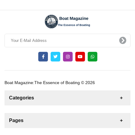
Boat Magazine:The Essence of Boating © 2026
Categories
News
For Rent
For Sale
Boat
Pages
Gulet
Sailing Yacht
Motor Yacht
Contact us
Catamaran