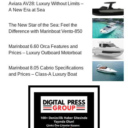
Aviara AV28: Luxury Without Limits –
A New Era at Sea
The New Star of the Sea: Feel the
Difference with Marinboat Vento-850
Marinboat 6.60 Orca Features and
Prices – Luxury Outboard Motorboat
Marinboat 8.05 Cabrio Specifications
and Prices – Class-A Luxury Boat