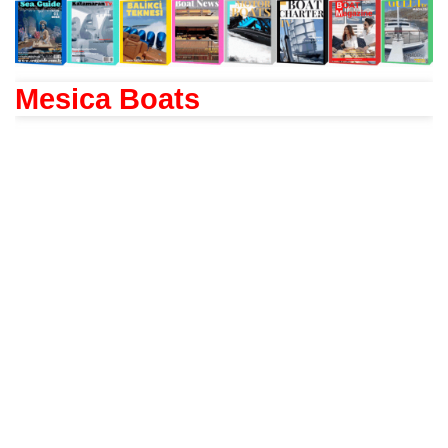
Mesica Boats