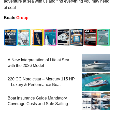
adventure at sea with us and find everything you may need
at sea!
Boats
Group
A New Interpretation of Life at Sea
with the 2026 Model
220 CC Nordicstar – Mercury 115 HP
– Luxury & Performance Boat
Boat Insurance Guide Mandatory
Coverage Costs and Safe Sailing