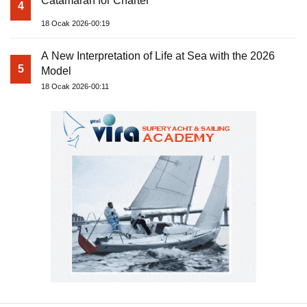
Catamaran for Charter
4
18 Ocak 2026-00:19
A New Interpretation of Life at Sea with the 2026
5
Model
18 Ocak 2026-00:11