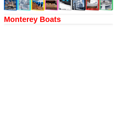
Monterey Boats