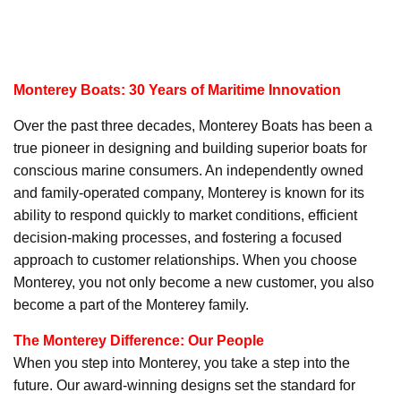
Monterey Boats: 30 Years of Maritime Innovation
Over the past three decades, Monterey Boats has been a
true pioneer in designing and building superior boats for
conscious marine consumers. An independently owned
and family-operated company, Monterey is known for its
ability to respond quickly to market conditions, efficient
decision-making processes, and fostering a focused
approach to customer relationships. When you choose
Monterey, you not only become a new customer, you also
become a part of the Monterey family.
The Monterey Difference: Our People
When you step into Monterey, you take a step into the
future. Our award-winning designs set the standard for