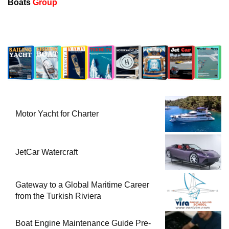
Boats
Group
Motor Yacht for Charter
JetCar Watercraft
Gateway to a Global Maritime Career
from the Turkish Riviera
Boat Engine Maintenance Guide Pre-