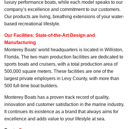
luxury performance boats, while each model speaks to our
company’s excellence and commitment to our customers.
Our products are living, breathing extensions of your water-
based recreational lifestyle.
Our Facilities: State-of-the-Art Design and
Manufacturing
Monterey Boats’ world headquarters is located in Williston,
Florida. The two main production facilities are dedicated to
sports boats and cruisers, with a total production area of
500,000 square meters. These facilities are one of the
largest private employers in Levy County, with more than
500 full-time boat builders.
Monterey Boats has a proven track record of quality,
innovation and customer satisfaction in the marine industry.
It continues its existence as a brand that always aims for
excellence and adds value to your lifestyle at sea.