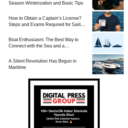
Season Winterization and Basic Tips
How to Obtain a Captain’s License?
Steps and Exams Required for Sailing
at Sea
Boat Enthusiasm: The Best Way to
Connect with the Sea and a
Comprehensive Boat Guide
A Silent Revolution Has Begun in
Maritime