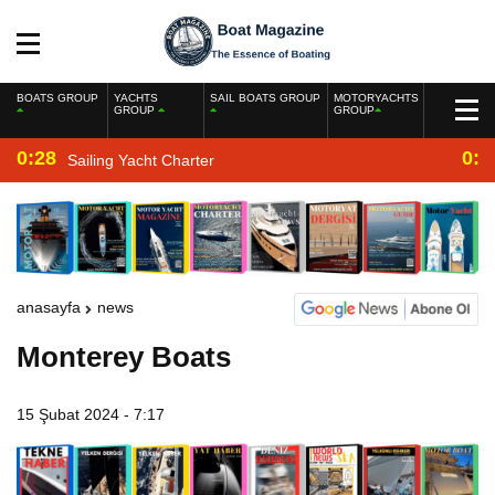
BOATS GROUP
YACHTS
SAIL BOATS GROUP
MOTORYACHTS
GROUP
GROUP
0:28
0:2
Sailing Yacht Charter
anasayfa
news
Monterey Boats
15 Şubat 2024 - 7:17