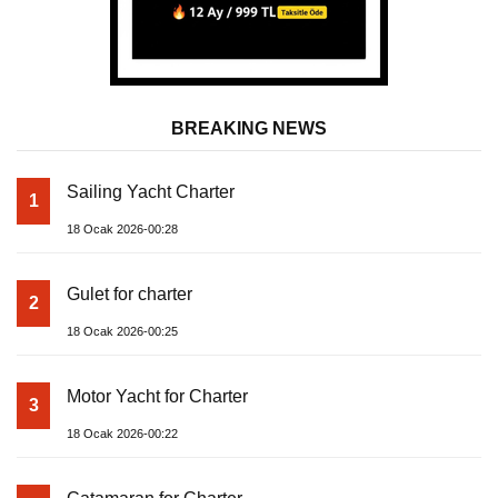
BREAKING NEWS
Sailing Yacht Charter
1
18 Ocak 2026-00:28
Gulet for charter
2
18 Ocak 2026-00:25
Motor Yacht for Charter
3
18 Ocak 2026-00:22