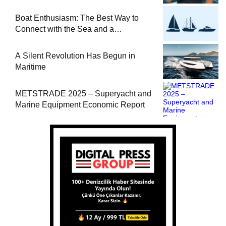
at Sea
Boat Enthusiasm: The Best Way to
Connect with the Sea and a
Comprehensive Boat Guide
A Silent Revolution Has Begun in
Maritime
METSTRADE 2025 – Superyacht and
Marine Equipment Economic Report