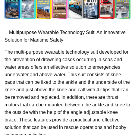
Multipurpose Wearable Technology Suit: An Innovative
Solution for Maritime Safety
The multi-purpose wearable technology suit developed for
the prevention of drowning cases occurring in seas and
water areas offers an effective solution to emergencies
underwater and above water. This suit consists of knee
pads that can be fixed to the ankle and the underside of the
knee and just above the knee and calf with 4 clips that can
be removed and replaced. In addition, there are thrust
motors that can be mounted between the ankle and knee to
the outside with the help of the angle adjustable knee
brace. These features provide a practical and effective
solution that can be used in rescue operations and hobby
swimming activities.