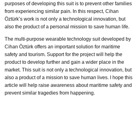
purposes of developing this suit is to prevent other families
from experiencing similar pain. In this respect, Cihan
Öztürk’s work is not only a technological innovation, but
also the product of a personal mission to save human life.
The multi-purpose wearable technology suit developed by
Cihan Öztürk offers an important solution for maritime
safety and tourism. Support for the project will help the
product to develop further and gain a wider place in the
market. This suit is not only a technological innovation, but
also a product of a mission to save human lives. I hope this
article will help raise awareness about maritime safety and
prevent similar tragedies from happening.