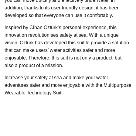
you can move quickly and effectively underwater. In
addition, thanks to its user-friendly design, it has been
developed so that everyone can use it comfortably.
Inspired by Cihan Öztürk’s personal experience, this
innovation revolutionises safety at sea. With a unique
vision, Öztürk has developed this suit to provide a solution
that can make users’ water activities safer and more
enjoyable. Therefore, this suit is not only a product, but
also a product of a mission.
Increase your safety at sea and make your water
adventures safer and more enjoyable with the Multipurpose
Wearable Technology Suit!