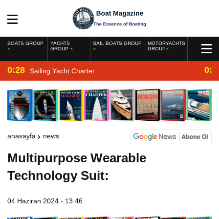
BOATS GROUP
YACHTS
SAIL BOATS GROUP
MOTORYACHTS
GROUP
GROUP
0:28
0:2
Sailing Yacht Charter
anasayfa
news
Multipurpose Wearable
Technology Suit:
04 Haziran 2024 - 13:46