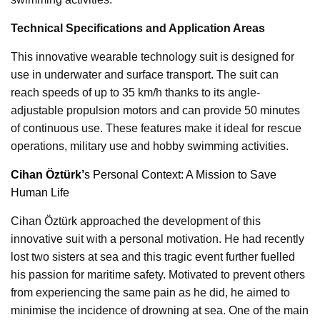
Technical Specifications and Application Areas
This innovative wearable technology suit is designed for
use in underwater and surface transport. The suit can
reach speeds of up to 35 km/h thanks to its angle-
adjustable propulsion motors and can provide 50 minutes
of continuous use. These features make it ideal for rescue
operations, military use and hobby swimming activities.
Cihan Öztürk’
s Personal Context: A Mission to Save
Human Life
Cihan Öztürk approached the development of this
innovative suit with a personal motivation. He had recently
lost two sisters at sea and this tragic event further fuelled
his passion for maritime safety. Motivated to prevent others
from experiencing the same pain as he did, he aimed to
minimise the incidence of drowning at sea. One of the main