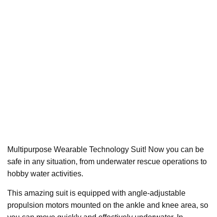
Multipurpose Wearable Technology Suit! Now you can be
safe in any situation, from underwater rescue operations to
hobby water activities.
This amazing suit is equipped with angle-adjustable
propulsion motors mounted on the ankle and knee area, so