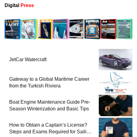
Digital
Press
JetCar Watercraft
Gateway to a Global Maritime Career
from the Turkish Riviera
Boat Engine Maintenance Guide Pre-
Season Winterization and Basic Tips
How to Obtain a Captain’s License?
Steps and Exams Required for Sailing