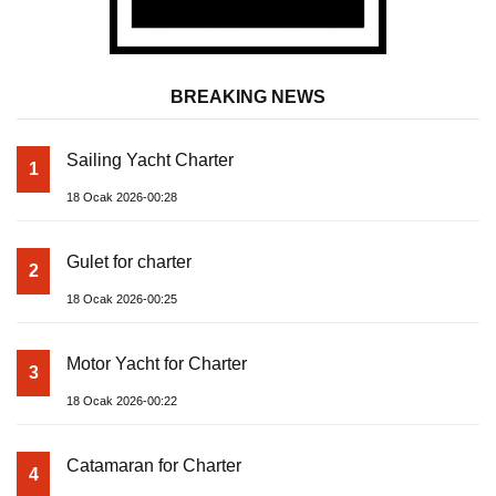
BREAKING NEWS
Sailing Yacht Charter
1
18 Ocak 2026-00:28
Gulet for charter
2
18 Ocak 2026-00:25
Motor Yacht for Charter
3
18 Ocak 2026-00:22
Catamaran for Charter
4