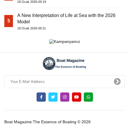
18 Ocak 2026-00:19
A New Interpretation of Life at Sea with the 2026
5
Model
18 Ocak 2026-00:11
Boat Magazine:The Essence of Boating © 2026