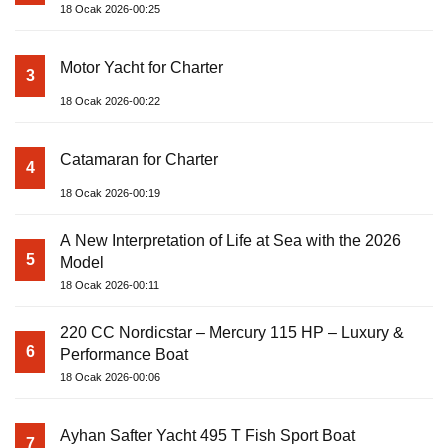
18 Ocak 2026-00:25
Motor Yacht for Charter
3
18 Ocak 2026-00:22
Catamaran for Charter
4
18 Ocak 2026-00:19
A New Interpretation of Life at Sea with the 2026
5
Model
18 Ocak 2026-00:11
220 CC Nordicstar – Mercury 115 HP – Luxury &
6
Performance Boat
18 Ocak 2026-00:06
Ayhan Safter Yacht 495 T Fish Sport Boat
7