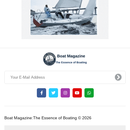
Boat Magazine:The Essence of Boating © 2026