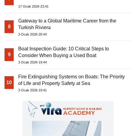
17 Ocak 2026-23:41
Gateway to a Global Maritime Career from the
8
Turkish Riviera
3 Ocak 2026-20:44
Boat Inspection Guide: 10 Critical Steps to
9
Consider When Buying a Used Boat
3 Ocak 2026-19:44
Fire Extinguishing Systems on Boats: The Priority
10
of Life and Property Safety at Sea
3 Ocak 2026-19:41