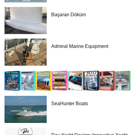
Başaran Döküm
Admiral Marine Equipment
SeaHunter Boats