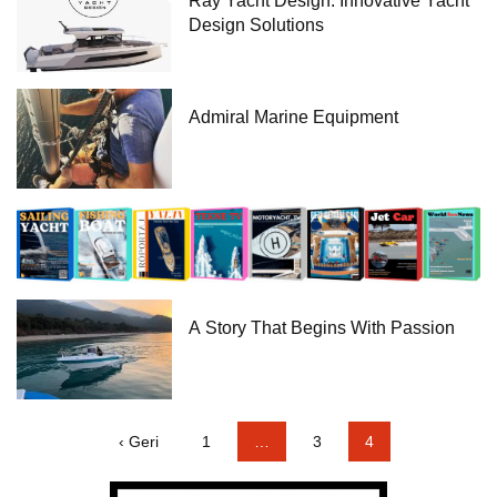
Ray Yacht Design: Innovative Yacht
Design Solutions
Admiral Marine Equipment
A Story That Begins With Passion
‹ Geri
1
…
3
4