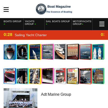
BOATS GROUP
YACHTS
SAIL BOATS GROUP
MOTORYACHTS
GROUP
GROUP
0:28
0:2
Sailing Yacht Charter
Adt Marine Group