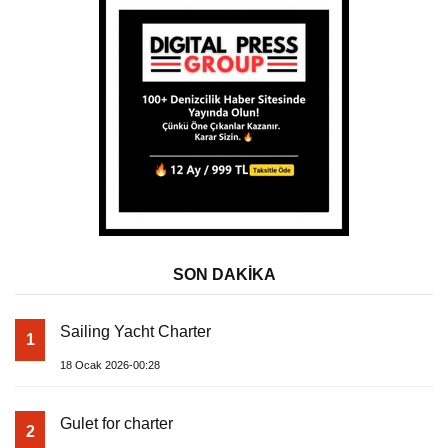
SON DAKİKA
Sailing Yacht Charter
1
18 Ocak 2026-00:28
Gulet for charter
2