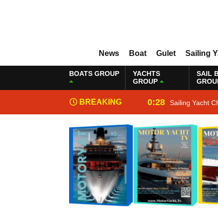
News
Boat
Gulet
Sailing 
BOATS GROUP
YACHTS
SAIL 
GROUP
GROU
0:28
BREAKING
Sailing Yacht C
NEWS