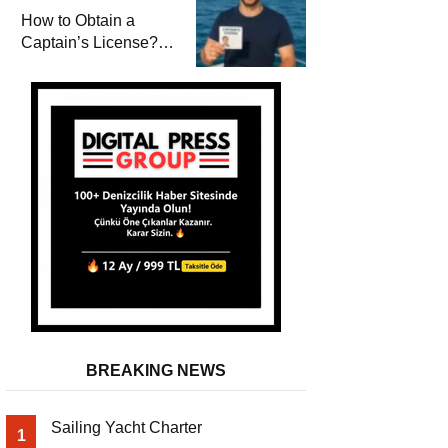
Winterization and
How to Obtain a
Basic Tips
Captain’s License?
Steps and Exams
Required for Sailing
at Sea
BREAKING NEWS
Sailing Yacht Charter
1