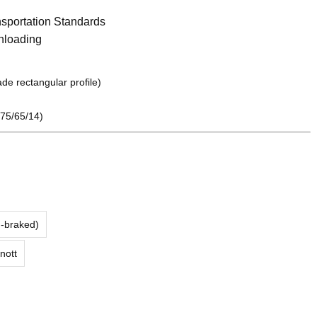
sportation Standards
nloading
de rectangular profile)
75/65/14)
n-braked)
nott