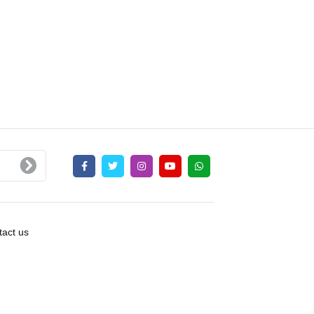
act us