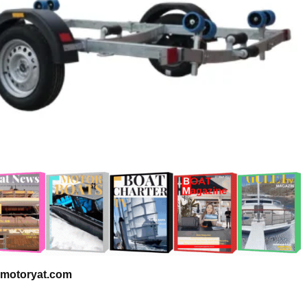
 – motoryat.com