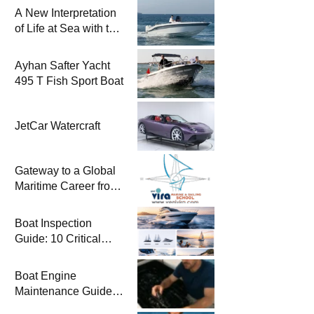
A New Interpretation
of Life at Sea with the
2026 Model
Ayhan Safter Yacht
495 T Fish Sport Boat
JetCar Watercraft
Gateway to a Global
Maritime Career from
the Turkish Riviera
Boat Inspection
Guide: 10 Critical
Steps to Consider
When Buying a Used
Boat Engine
Boat
Maintenance Guide
Pre-Season