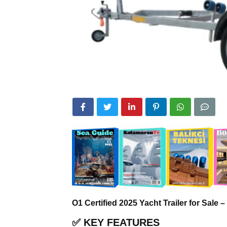
O1 Certified 2025 Yacht Trailer for Sale
✅
KEY FEATURES