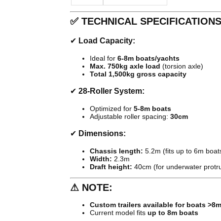
✅
TECHNICAL SPECIFICATION
✔
Load Capacity:
Ideal for
6-8m boats/yachts
Max. 750kg axle load
(torsion axle)
Total 1,500kg gross capacity
✔
28-Roller System:
Optimized for
5-8m boats
Adjustable roller spacing:
30cm
✔
Dimensions:
Chassis length:
5.2m (fits up to 6m boat
Width:
2.3m
Draft height:
40cm (for underwater protr
⚠
NOTE:
Custom trailers available for boats >8
Current model fits
up to 8m boats