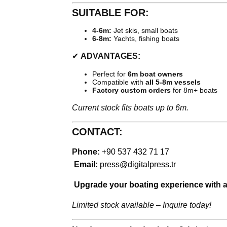
SUITABLE FOR:
4-6m:
Jet skis, small boats
6-8m:
Yachts, fishing boats
✔
ADVANTAGES:
Perfect for
6m boat owners
Compatible with
all 5-8m vessels
Factory custom orders
for 8m+ boats
Current stock fits boats up to 6m.
CONTACT:
Ph
one:
+90 537 432 71 17
Email:
press@digitalpress.tr
Upgrade your boating experience w
ith 
Limited stock available – Inquire today!