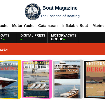
Yacht
Motor Yacht
Catamaran
Inflatable Boat
Marine
BOATS
DIGITAL PRESS
MOTORYACHTS
P
GROUP
harter