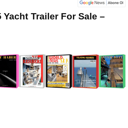
 Yacht Trailer For Sale –