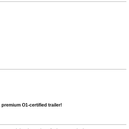
a premium O1-certified trailer!