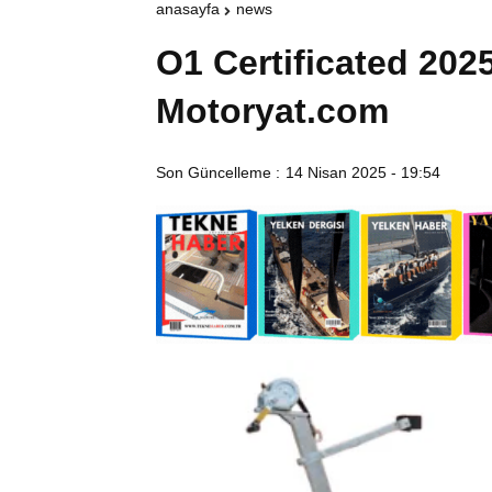
anasayfa
news
O1 Certificated 2025
Motoryat.com
Son Güncelleme :
14 Nisan 2025 - 19:54