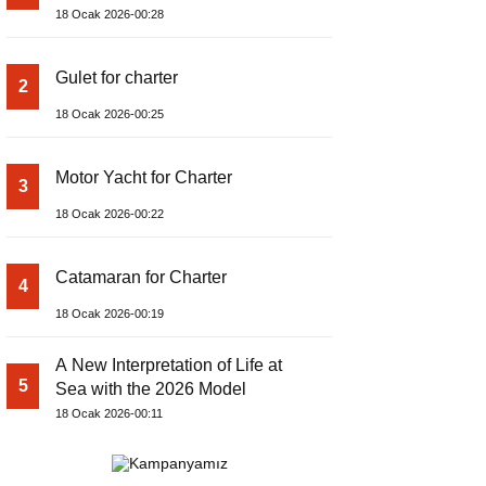
18 Ocak 2026-00:28
Gulet for charter
2
18 Ocak 2026-00:25
Motor Yacht for Charter
3
18 Ocak 2026-00:22
Catamaran for Charter
4
18 Ocak 2026-00:19
A New Interpretation of Life at
5
Sea with the 2026 Model
18 Ocak 2026-00:11