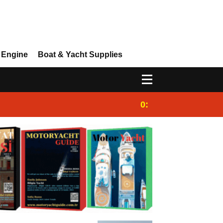
 Engine
Boat & Yacht Supplies
0:25
Gulet for charter