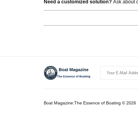
Need a customized solution?
Ask about ou
Boat Magazine:The Essence of Boating © 2026