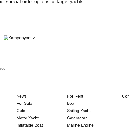
r special-order options for larger yachts!
News
For Rent
Cont
For Sale
Boat
Gulet
Sailing Yacht
Motor Yacht
Catamaran
Inflatable Boat
Marine Engine