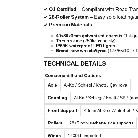
✔
O1 Certified
– Compliant with Road Tran
✔
28-Roller System
– Easy solo loading/u
✔
Premium Materials
40x80x3mm galvanized chassis
(1st-gra
Torsion axle
(750kg capacity)
IP69K waterproof LED lights
Brand-new wheels/tyres
(175/65/13 or 1
TECHNICAL DETAILS
Component
Brand Options
Axle
Al-Ko / Schlegl / Knott / Çayırova
Coupling
Al-Ko / Schlegl / Knott / SPP (no
Front Support
48mm Al-Ko / Winterhoff / K
Rollers
28+5 polyurethane side supports
Winch
1200Lb imported