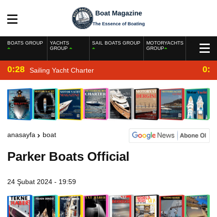
BOATS GROUP
YACHTS
SAIL BOATS GROUP
MOTORYACHTS
GROUP
GROUP
0:28
0:2
Sailing Yacht Charter
anasayfa
boat
Parker Boats Official
24 Şubat 2024 - 19:59