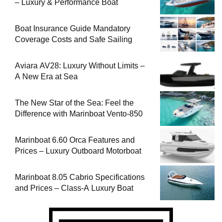
– Luxury & Performance Boat
Boat Insurance Guide Mandatory
Coverage Costs and Safe Sailing
Aviara AV28: Luxury Without Limits –
A New Era at Sea
The New Star of the Sea: Feel the
Difference with Marinboat Vento-850
Marinboat 6.60 Orca Features and
Prices – Luxury Outboard Motorboat
Marinboat 8.05 Cabrio Specifications
and Prices – Class-A Luxury Boat