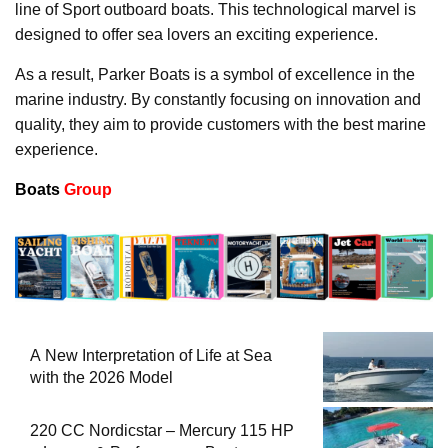
line of Sport outboard boats. This technological marvel is
designed to offer sea lovers an exciting experience.
As a result, Parker Boats is a symbol of excellence in the
marine industry. By constantly focusing on innovation and
quality, they aim to provide customers with the best marine
experience.
Boats
Group
A New Interpretation of Life at Sea
with the 2026 Model
220 CC Nordicstar – Mercury 115 HP