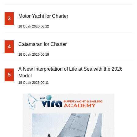
Motor Yacht for Charter
3
18 Ocak 2026-00:22
Catamaran for Charter
4
18 Ocak 2026-00:19
A New Interpretation of Life at Sea with the 2026
5
Model
18 Ocak 2026-00:11