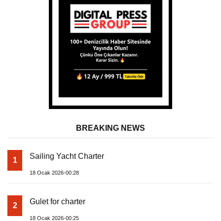
BREAKING NEWS
Sailing Yacht Charter
1
18 Ocak 2026-00:28
Gulet for charter
2
18 Ocak 2026-00:25