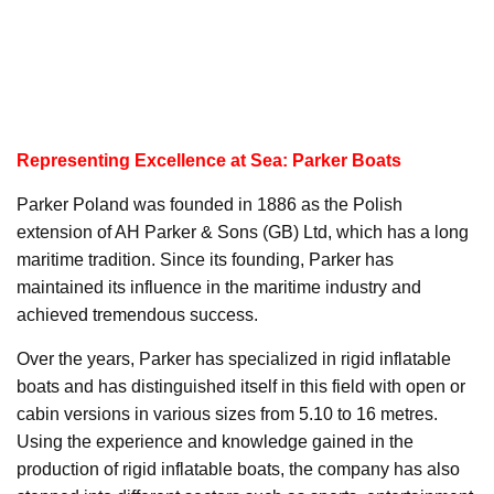
Representing Excellence at Sea: Parker Boats
Parker Poland was founded in 1886 as the Polish
extension of AH Parker & Sons (GB) Ltd, which has a long
maritime tradition. Since its founding, Parker has
maintained its influence in the maritime industry and
achieved tremendous success.
Over the years, Parker has specialized in rigid inflatable
boats and has distinguished itself in this field with open or
cabin versions in various sizes from 5.10 to 16 metres.
Using the experience and knowledge gained in the
production of rigid inflatable boats, the company has also