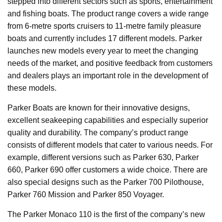
stepped into different sectors such as sports, entertainment
and fishing boats. The product range covers a wide range
from 6-metre sports cruisers to 11-metre family pleasure
boats and currently includes 17 different models. Parker
launches new models every year to meet the changing
needs of the market, and positive feedback from customers
and dealers plays an important role in the development of
these models.
Parker Boats are known for their innovative designs,
excellent seakeeping capabilities and especially superior
quality and durability. The company’s product range
consists of different models that cater to various needs. For
example, different versions such as Parker 630, Parker
660, Parker 690 offer customers a wide choice. There are
also special designs such as the Parker 700 Pilothouse,
Parker 760 Mission and Parker 850 Voyager.
The Parker Monaco 110 is the first of the company’s new