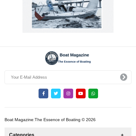
Boat Magazine:The Essence of Boating © 2026
Categories