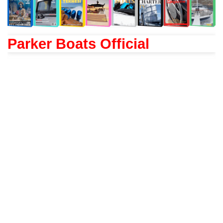
Parker Boats Official