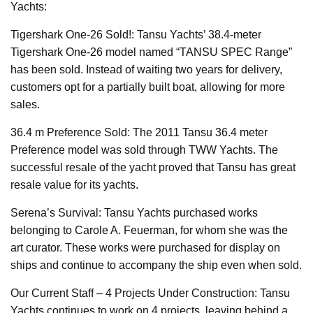
Yachts:
Tigershark One-26 Sold!: Tansu Yachts’ 38.4-meter
Tigershark One-26 model named “TANSU SPEC Range”
has been sold. Instead of waiting two years for delivery,
customers opt for a partially built boat, allowing for more
sales.
36.4 m Preference Sold: The 2011 Tansu 36.4 meter
Preference model was sold through TWW Yachts. The
successful resale of the yacht proved that Tansu has great
resale value for its yachts.
Serena’s Survival: Tansu Yachts purchased works
belonging to Carole A. Feuerman, for whom she was the
art curator. These works were purchased for display on
ships and continue to accompany the ship even when sold.
Our Current Staff – 4 Projects Under Construction: Tansu
Yachts continues to work on 4 projects, leaving behind a