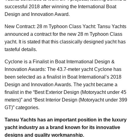
successful 2018 after winning the International Boat
Design and Innovation Award.
New Contract: 28 m Typhoon Class Yacht: Tansu Yachts
announced a contract for the new 28 m Typhoon Class
yacht. It is stated that this classically designed yacht has
tasteful details.
Cyclone is a Finalist in Boat International Design &
Innovation Awards: The 43.7-meter yacht Cyclone has
been selected as a finalist in Boat International’s 2018
Design and Innovation Awards. The yacht became a
finalist in the “Best Exterior Design (Motoryacht under 45
meters)” and “Best Interior Design (Motoryacht under 399
GT)” categories.
Tansu Yachts has an important position in the luxury
yacht industry as a brand known for its innovative
designs and quality workmanship.