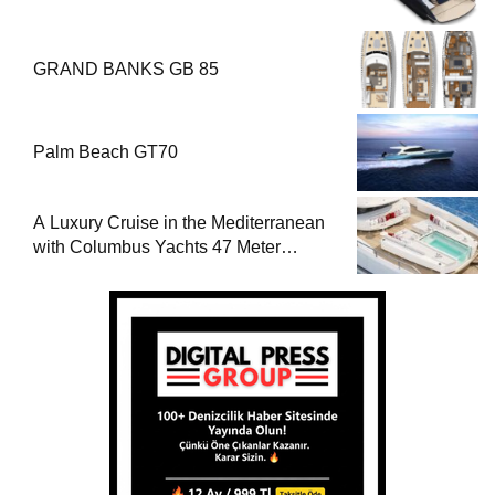
GRAND BANKS GB 85
Palm Beach GT70
A Luxury Cruise in the Mediterranean
with Columbus Yachts 47 Meter
Superyacht Acqua Chiara