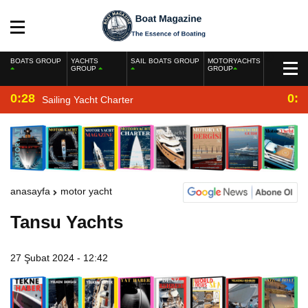
BOATS GROUP
YACHTS
SAIL BOATS GROUP
MOTORYACHTS
GROUP
GROUP
0:28
0:2
Sailing Yacht Charter
anasayfa
motor yacht
Tansu Yachts
27 Şubat 2024 - 12:42