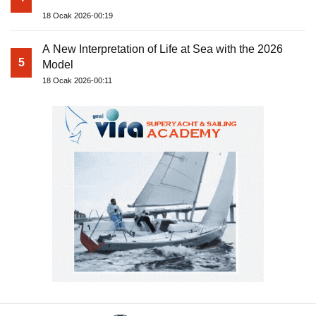
18 Ocak 2026-00:19
A New Interpretation of Life at Sea with the 2026
5
Model
18 Ocak 2026-00:11