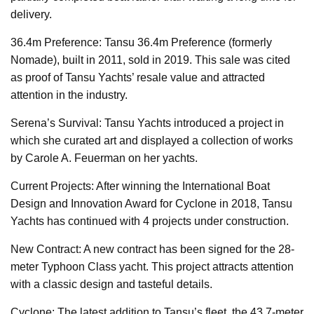
delivery.
36.4m Preference: Tansu 36.4m Preference (formerly
Nomade), built in 2011, sold in 2019. This sale was cited
as proof of Tansu Yachts’ resale value and attracted
attention in the industry.
Serena’s Survival: Tansu Yachts introduced a project in
which she curated art and displayed a collection of works
by Carole A. Feuerman on her yachts.
Current Projects: After winning the International Boat
Design and Innovation Award for Cyclone in 2018, Tansu
Yachts has continued with 4 projects under construction.
New Contract: A new contract has been signed for the 28-
meter Typhoon Class yacht. This project attracts attention
with a classic design and tasteful details.
Cyclone: The latest addition to Tansu’s fleet, the 43.7-meter