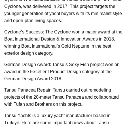
Cyclone, was delivered in 2017. This project targets the
younger generation of yacht buyers with its minimalist style
and open-plan living spaces.
Cyclone’s Success: The Cyclone won a major award at the
Boat International Design & Innovation Awards in 2018,
winning Boat International’s Gold Neptune in the best
exterior design category.
German Design Award: Tansu’s Sexy Fish project won an
award in the Excellent Product Design category at the
German Design Award 2018.
Tansu Panacea Repair: Tansu carried out remodeling
projects of the 20-meter Tansu Panacea and collaborated
with Tufan and Brothers on this project.
Tansu Yachts is a luxury yacht manufacturer based in
Türkiye. Here are some important news about Tansu