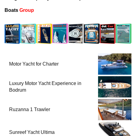
Boats
Group
Motor Yacht for Charter
Luxury Motor Yacht Experience in
Bodrum
Ruzanna 1 Trawler
Sunreef Yacht Ultima