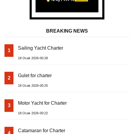
BREAKING NEWS
Sailing Yacht Charter
1
18 Ocak 2026-00:28
Gulet for charter
2
18 Ocak 2026-00:25
Motor Yacht for Charter
3
18 Ocak 2026-00:22
Catamaran for Charter
4