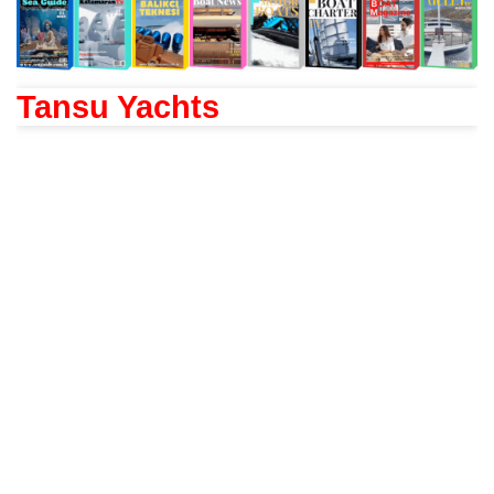
Tansu Yachts