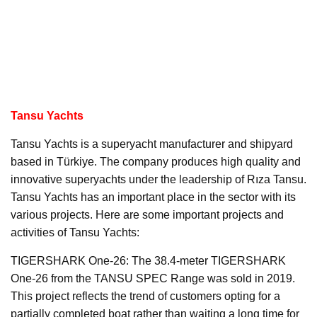
Tansu Yachts
Tansu Yachts is a superyacht manufacturer and shipyard
based in Türkiye. The company produces high quality and
innovative superyachts under the leadership of Rıza Tansu.
Tansu Yachts has an important place in the sector with its
various projects. Here are some important projects and
activities of Tansu Yachts:
TIGERSHARK One-26: The 38.4-meter TIGERSHARK
One-26 from the TANSU SPEC Range was sold in 2019.
This project reflects the trend of customers opting for a
partially completed boat rather than waiting a long time for