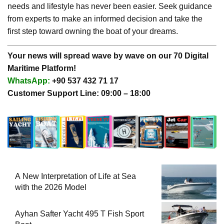
needs and lifestyle has never been easier. Seek guidance
from experts to make an informed decision and take the
first step toward owning the boat of your dreams.
Your news will spread wave by wave on our 70 Digital
Maritime Platform!
WhatsApp:
+90 537 432 71 17
Customer Support Line: 09:00 – 18:00
A New Interpretation of Life at Sea
with the 2026 Model
Ayhan Safter Yacht 495 T Fish Sport