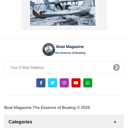
Boat Magazine:The Essence of Boating © 2026
Categories