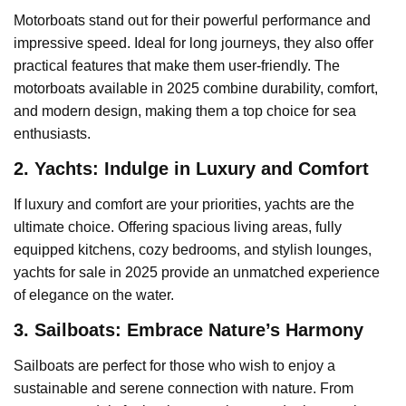
Motorboats stand out for their powerful performance and
impressive speed. Ideal for long journeys, they also offer
practical features that make them user-friendly. The
motorboats available in 2025 combine durability, comfort,
and modern design, making them a top choice for sea
enthusiasts.
2. Yachts: Indulge in Luxury and Comfort
If luxury and comfort are your priorities, yachts are the
ultimate choice. Offering spacious living areas, fully
equipped kitchens, cozy bedrooms, and stylish lounges,
yachts for sale in 2025 provide an unmatched experience
of elegance on the water.
3. Sailboats: Embrace Nature’s Harmony
Sailboats are perfect for those who wish to enjoy a
sustainable and serene connection with nature. From