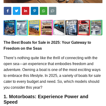
The Best Boats for Sale in 2025: Your Gateway to
Freedom on the Seas
There’s nothing quite like the thrill of connecting with the
open sea—an experience that embodies freedom and
adventure. Owning a boat is one of the most exciting ways
to embrace this lifestyle. In 2025, a variety of boats for sale
cater to every budget and need. So, which models should
you consider this year?
1. Motorboats: Experience Power and
Speed