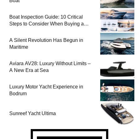
Boat
Boat Inspection Guide: 10 Critical
Steps to Consider When Buying a
Used Boat
A Silent Revolution Has Begun in
Maritime
Aviara AV28: Luxury Without Limits –
A New Era at Sea
Luxury Motor Yacht Experience in
Bodrum
Sunreef Yacht Ultima