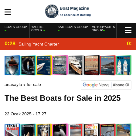
BOATS GROUP
YACHTS
SAIL BOATS GROUP
MOTORYACHTS
GROUP
GROUP
0:28
0:2
Sailing Yacht Charter
anasayfa
for sale
The Best Boats for Sale in 2025
22 Ocak 2025 - 17:27