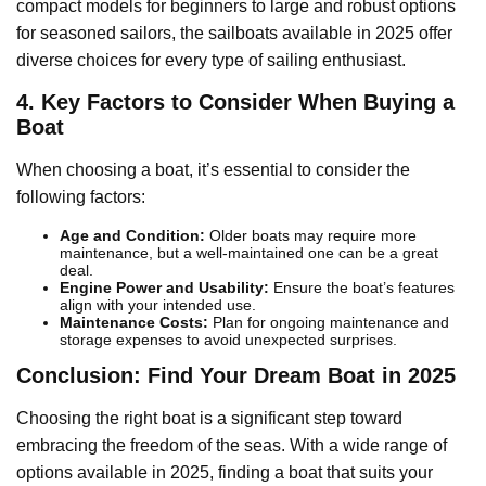
compact models for beginners to large and robust options
for seasoned sailors, the sailboats available in 2025 offer
diverse choices for every type of sailing enthusiast.
4. Key Factors to Consider When Buying a
Boat
When choosing a boat, it’s essential to consider the
following factors:
Age and Condition:
Older boats may require more
maintenance, but a well-maintained one can be a great
deal.
Engine Power and Usability:
Ensure the boat’s features
align with your intended use.
Maintenance Costs:
Plan for ongoing maintenance and
storage expenses to avoid unexpected surprises.
Conclusion: Find Your Dream Boat in 2025
Choosing the right boat is a significant step toward
embracing the freedom of the seas. With a wide range of
options available in 2025, finding a boat that suits your