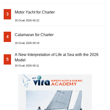
Motor Yacht for Charter
3
18 Ocak 2026-00:22
Catamaran for Charter
4
18 Ocak 2026-00:19
A New Interpretation of Life at Sea with the 2026
5
Model
18 Ocak 2026-00:11