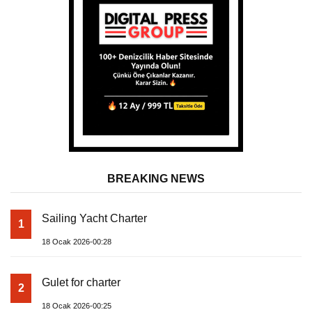
BREAKING NEWS
Sailing Yacht Charter
1
18 Ocak 2026-00:28
Gulet for charter
2
18 Ocak 2026-00:25