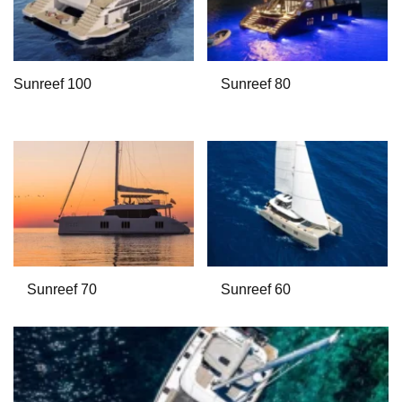
Sunreef 100
Sunreef 80
Sunreef 70
Sunreef 60