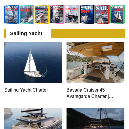
Meter Superyacht Acqua
Superyacht Solemates
Chiara
Sailing Yacht
Sailing Yacht Charter
Bavaria Cruiser 45
Avantgarde Charter |
Fethiye & Gocek Sailing