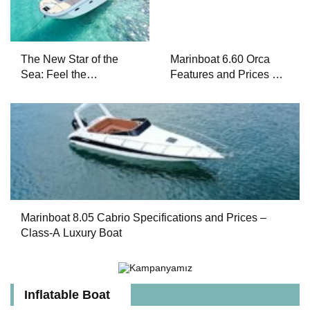
The New Star of the
Marinboat 6.60 Orca
Sea: Feel the
Features and Prices –
Difference with
Luxury Outboard
Marinboat Vento-850
Motorboat
Marinboat 8.05 Cabrio Specifications and Prices –
Class-A Luxury Boat
Inflatable Boat