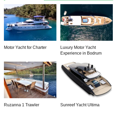
Motor Yacht for Charter
Luxury Motor Yacht
Experience in Bodrum
Ruzanna 1 Trawler
Sunreef Yacht Ultima