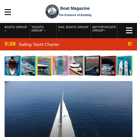
BOATS GROUP
YACHTS
SAIL BOATS GROUP
MOTORYACHTS
GROUP
GROUP
0:28
0:2
Sailing Yacht Charter