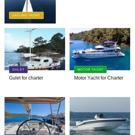
SAILING YACHT
Bavaria Cruiser 45 Avantgarde
Charter | Fethiye & Gocek Sailing
Ruzanna 1 Trawler
GULET
MOTOR YACHT
Bernis Gulet
Gulet for charter
Motor Yacht for Charter
A Luxury Cruise in the
Mediterranean with Columbus
Yachts 47 Meter Superyacht
Acqua Chiara
A New Interpretation of Life at Sea
with the 2026 Model