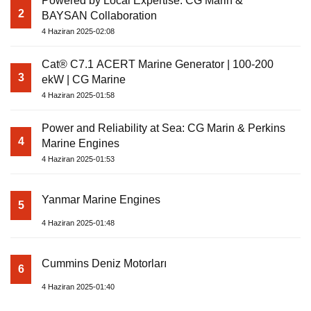
Powered by Local Expertise: CG Marin &
2
BAYSAN Collaboration
4 Haziran 2025-02:08
Cat® C7.1 ACERT Marine Generator | 100-200
3
ekW | CG Marine
4 Haziran 2025-01:58
Power and Reliability at Sea: CG Marin & Perkins
4
Marine Engines
4 Haziran 2025-01:53
Yanmar Marine Engines
5
4 Haziran 2025-01:48
Cummins Deniz Motorları
6
4 Haziran 2025-01:40