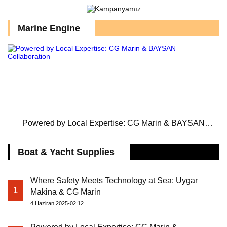
Marine Engine
Powered by Local Expertise: CG Marin & BAYSAN
Collaboration
Boat & Yacht Supplies
Where Safety Meets Technology at Sea: Uygar
1
Makina & CG Marin
4 Haziran 2025-02:12