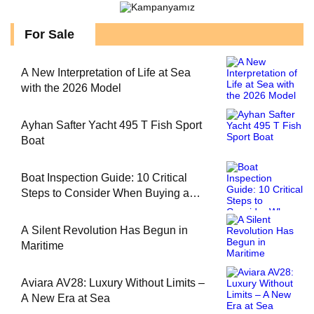
For Sale
A New Interpretation of Life at Sea
with the 2026 Model
Ayhan Safter Yacht 495 T Fish Sport
Boat
Boat Inspection Guide: 10 Critical
Steps to Consider When Buying a
Used Boat
A Silent Revolution Has Begun in
Maritime
Aviara AV28: Luxury Without Limits –
A New Era at Sea