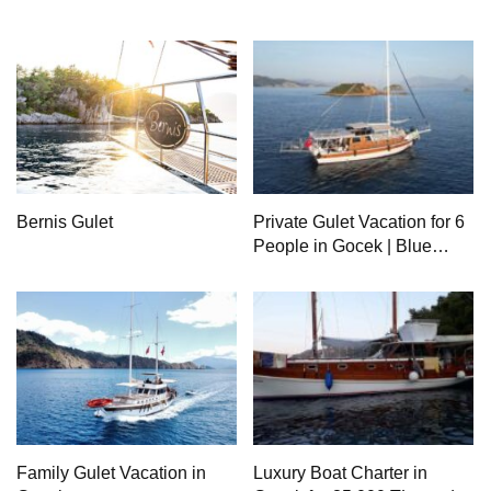
Bernis Gulet
Private Gulet Vacation for 6
People in Gocek | Blue
Cruise by Charter Boat
Family Gulet Vacation in
Luxury Boat Charter in