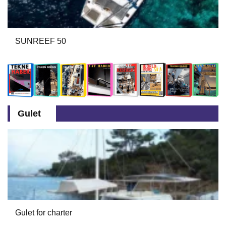
SUNREEF 50
Gulet
Gulet for charter