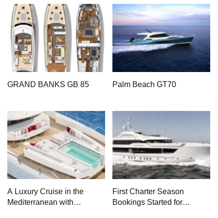
GRAND BANKS GB 85
Palm Beach GT70
A Luxury Cruise in the
First Charter Season
Mediterranean with
Bookings Started for
Columbus Yachts 47
Heesen Yachts 55 Meter