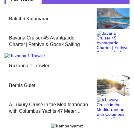
Bali 4.6 Katamaran
Bavaria Cruiser 45 Avantgarde
Charter | Fethiye & Gocek Sailing
Ruzanna 1 Trawler
Bernis Gulet
A Luxury Cruise in the Mediterranean
with Columbus Yachts 47 Meter
Superyacht Acqua Chiara