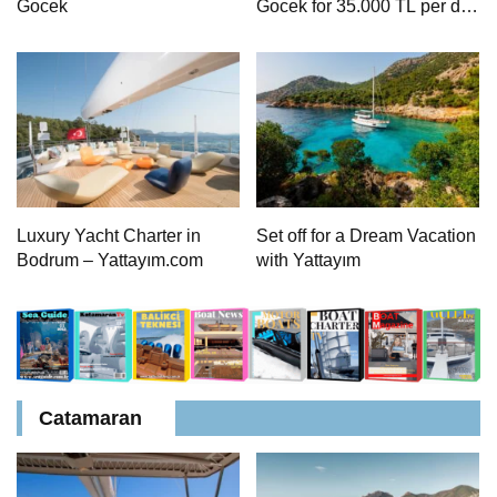
Gocek
Gocek for 35.000 TL per day
| 8 Person Accommodation
with Cook
Luxury Yacht Charter in
Set off for a Dream Vacation
Bodrum – Yattayım.com
with Yattayım
Catamaran