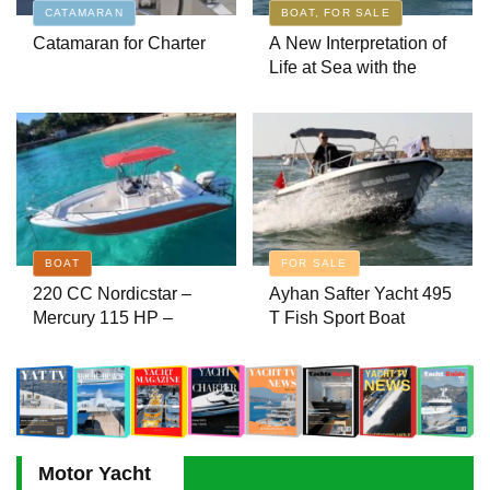
CATAMARAN
BOAT, FOR SALE
Catamaran for Charter
A New Interpretation of
Ayhan Safter Yacht 495 T Fish
Life at Sea with the
Sport Boat
2026 Model
Boat Inspection Guide: 10 Critical
Steps to Consider When Buying a
Used Boat
A Silent Revolution Has Begun in
BOAT
FOR SALE
Maritime
220 CC Nordicstar –
Ayhan Safter Yacht 495
Mercury 115 HP –
T Fish Sport Boat
Luxury & Performance
Aviara AV28: Luxury Without
Boat
Limits – A New Era at Sea
Motor Yacht