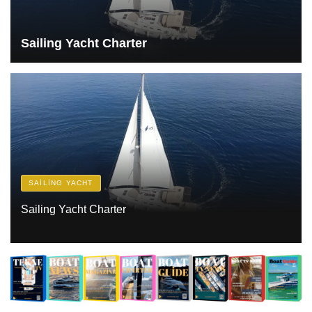
Sailing Yacht Charter
SAILING YACHT
Sailing Yacht Charter