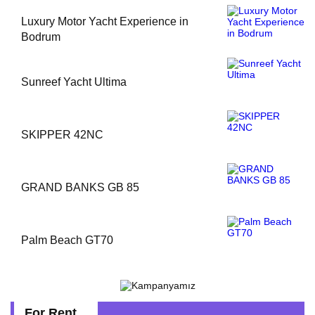
Luxury Motor Yacht Experience in
Bodrum
Sunreef Yacht Ultima
SKIPPER 42NC
GRAND BANKS GB 85
Palm Beach GT70
For Rent