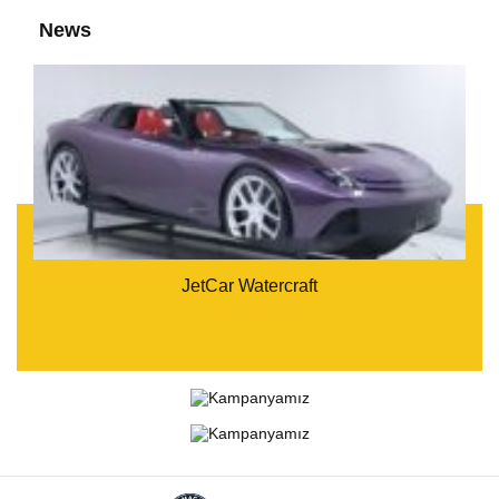
News
JetCar Watercraft