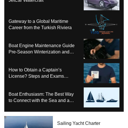
JetCar Watercraft
Gateway to a Global Maritime
Career from the Turkish Riviera
Boat Engine Maintenance Guide
Pre-Season Winterization and
Basic Tips
How to Obtain a Captain’s
License? Steps and Exams
Required for Sailing at Sea
Boat Enthusiasm: The Best Way
to Connect with the Sea and a
Comprehensive Boat Guide
Sailing Yacht Charter
Bali 4.6 Katamaran