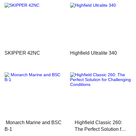
SKIPPER 42NC
Highfield Ultralite 340
Monarch Marine and BSC
Highfield Classic 260:
B-1
The Perfect Solution for
Challenging Conditions