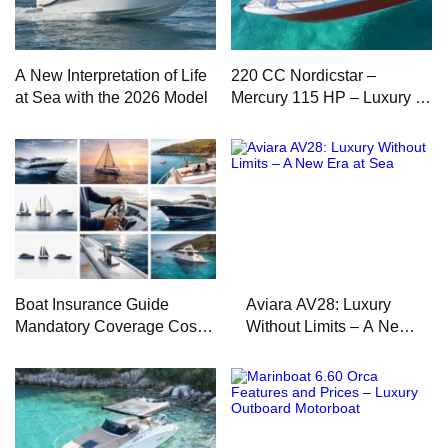
A New Interpretation of Life
220 CC Nordicstar –
at Sea with the 2026 Model
Mercury 115 HP – Luxury &
Performance Boat
Boat Insurance Guide
Aviara AV28: Luxury
Mandatory Coverage Costs
Without Limits – A New
and Safe Sailing
Era at Sea