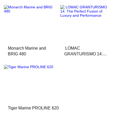
Monarch Marine and
LOMAC
BRIG 480
GRANTURISMO 14:
The Perfect Fusion of
Luxury and
Performance
Tiger Marine PROLINE 620