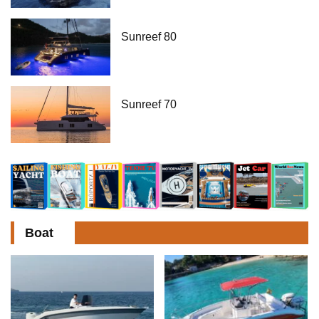
Sunreef 80
Sunreef 70
Boat