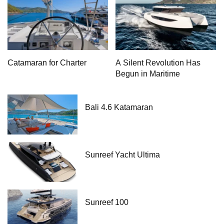
Catamaran for Charter
A Silent Revolution Has
Begun in Maritime
Bali 4.6 Katamaran
Sunreef Yacht Ultima
Sunreef 100